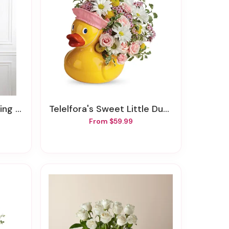
Spray
Telelfora's Sweet Little Ducky Bouquet
From $59.99