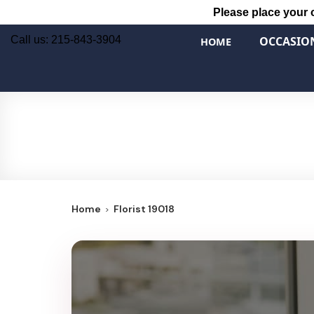
Please place your 
Call us: 215-843-3904
OCCASIO
HOME
Home
Florist 19018