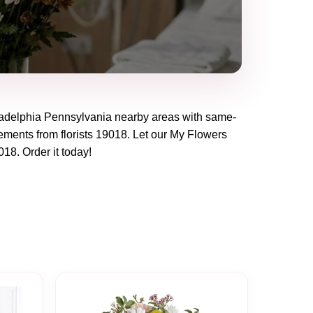
adelphia Pennsylvania
nearby areas with same-
ements from florists
19018
. Let our
My Flowers
018
. Order it today!