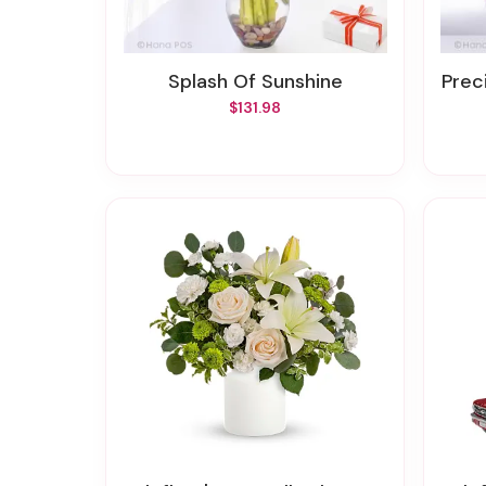
Splash Of Sunshine
Prec
$131.98