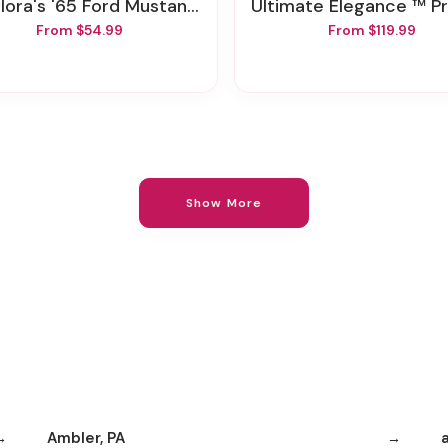
lora's '65 Ford Mustang Bouquet
Ultimate Elegance ™ Premium Long Stem Pin
From $54.99
From $119.99
Show More
Ambler, PA