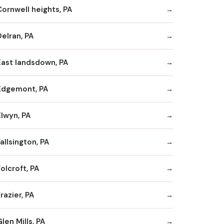
Cornwell heights, PA
Delran, PA
East landsdown, PA
Edgemont, PA
Elwyn, PA
allsington, PA
olcroft, PA
razier, PA
len Mills, PA