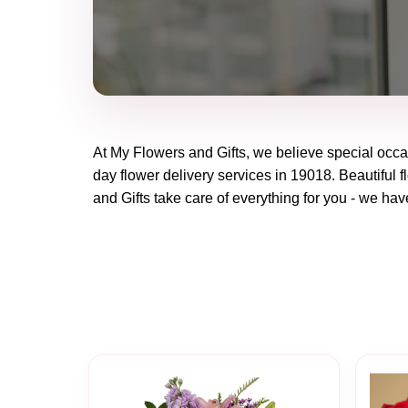
At
My Flowers and Gifts
, we believe special occ
day flower delivery services in 19018. Beautiful f
and Gifts
take care of everything for you - we have