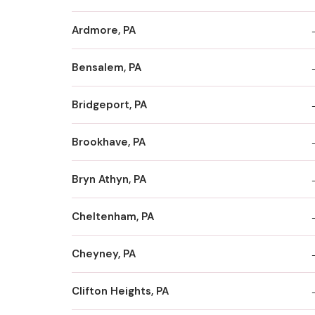
Ardmore, PA
Bensalem, PA
Bridgeport, PA
Brookhave, PA
Bryn Athyn, PA
Cheltenham, PA
Cheyney, PA
Clifton Heights, PA