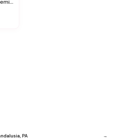
k Roses
andalusia, PA