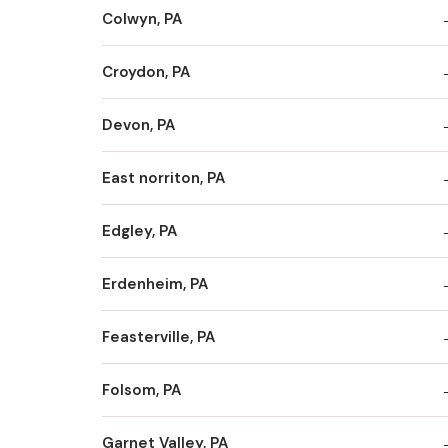
Colwyn, PA
Croydon, PA
Devon, PA
East norriton, PA
Edgley, PA
Erdenheim, PA
Feasterville, PA
Folsom, PA
Garnet Valley, PA