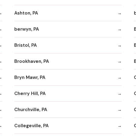
Ashton, PA
berwyn, PA
Bristol, PA
Brookhaven, PA
Bryn Mawr, PA
Cherry Hill, PA
Churchville, PA
Collegeville, PA
C