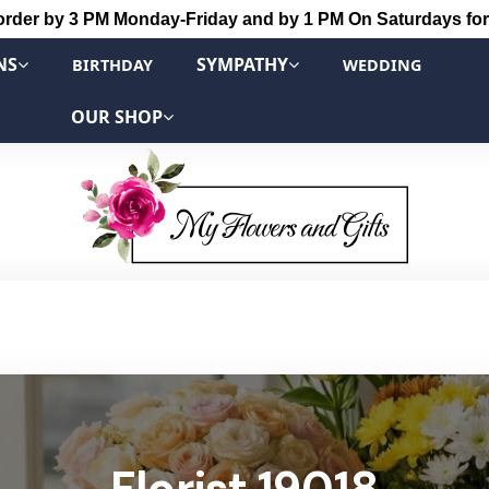
order by 3 PM Monday-Friday and by 1 PM On Saturdays for
NS
SYMPATHY
BIRTHDAY
WEDDING
OUR SHOP
Florist 19018