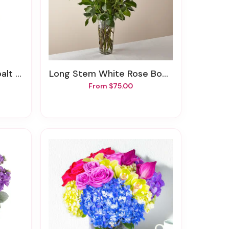
uquet
Long Stem White Rose Bouquet
From $75.00