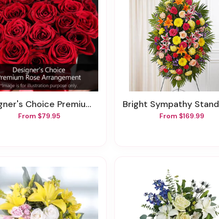
er's Choice Premium Rose Arrangement
Bright Sympathy Standing 
From $79.95
From $169.99