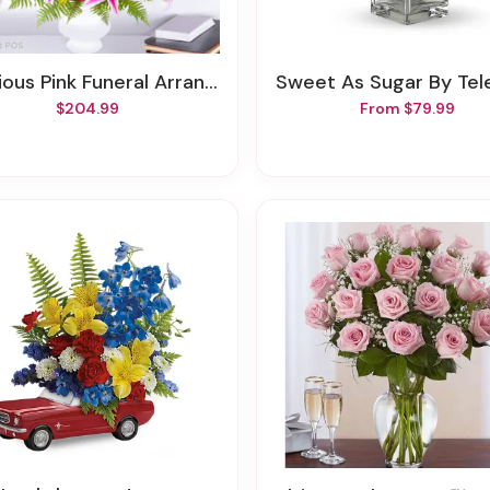
ious Pink Funeral Arrangement
Sweet As Sugar By Tel
$204.99
From $79.99