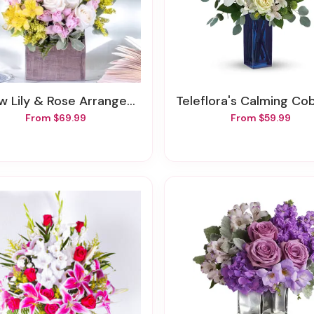
ow Lily & Rose Arrangement
Teleflora's Calming Cobalt Bo
From $69.99
From $59.99