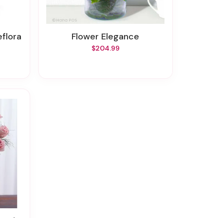
eflora
Flower Elegance
$204.99