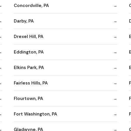
Concordville, PA
Darby, PA
Drexel Hill, PA
Eddington, PA
Elkins Park, PA
Fairless Hills, PA
F
Flourtown, PA
F
Fort Washington, PA
F
Gladwyne, PA
G