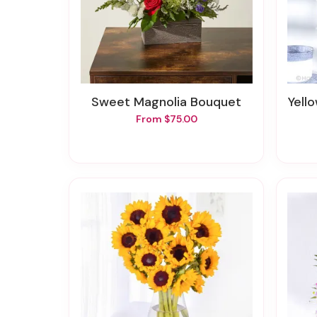
Sweet Magnolia Bouquet
Yell
From $75.00