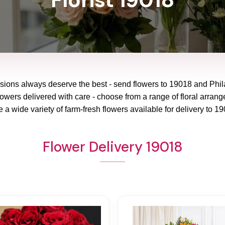
asions always deserve the best - send flowers to
19018
and
Phil
lowers delivered with care - choose from a range of floral arrang
 a wide variety of farm-fresh flowers available for delivery to
19
Flower Delivery 19018