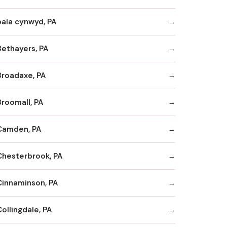
bala cynwyd, PA
Bethayers, PA
Broadaxe, PA
Broomall, PA
Camden, PA
Chesterbrook, PA
Cinnaminson, PA
ollingdale, PA