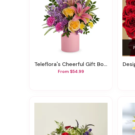
Teleflora's Cheerful Gift Bouquet
Design
From $54.99