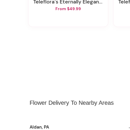
Teleflora's Eternally Elegant Bouquet
Telef
From $49.99
Flower Delivery To Nearby Areas
Aldan, PA