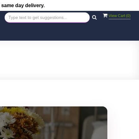
 same day delivery.
View Cart (
0
)