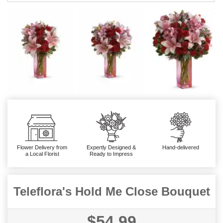
Flower Delivery from
Expertly Designed &
Hand-delivered
a Local Florist
Ready to Impress
Teleflora's Hold Me Close Bouquet
$54.99