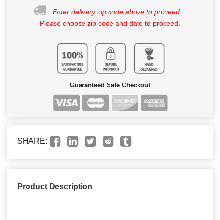
Enter delivery zip code above to proceed.
Please choose zip code and date to proceed.
Guaranteed Safe Checkout
SHARE:
Product Description