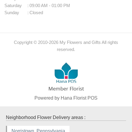
Saturday
:
09:00 AM - 01:00 PM
Sunday
:
Closed
Copyright © 2010-
2026
My Flowers and Gifts All rights
reserved.
Powered by Hana Florist POS
Neighborhood Flower Delivery areas :
Norristown, Pennsylvania