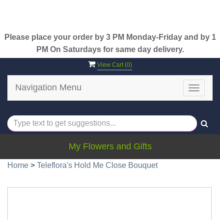
Please place your order by 3 PM Monday-Friday and by 1
PM On Saturdays for same day delivery.
View Cart (
0
)
Navigation Menu
Toggle
navigat
My Flowers and Gifts
Home
>
Teleflora's Hold Me Close Bouquet