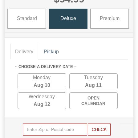
Standard
Deluxe
Premium
Delivery
Pickup
~ CHOOSE A DELIVERY DATE ~
Monday
Tuesday
Aug 10
Aug 11
Wednesday
OPEN
CALENDAR
Aug 12
CHECK