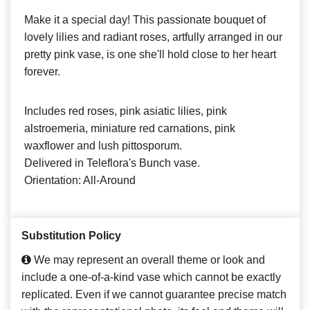
Make it a special day! This passionate bouquet of
lovely lilies and radiant roses, artfully arranged in our
pretty pink vase, is one she'll hold close to her heart
forever.
Includes red roses, pink asiatic lilies, pink
alstroemeria, miniature red carnations, pink
waxflower and lush pittosporum.
Delivered in Teleflora's Bunch vase.
Orientation: All-Around
Substitution Policy
We may represent an overall theme or look and
include a one-of-a-kind vase which cannot be exactly
replicated. Even if we cannot guarantee precise match