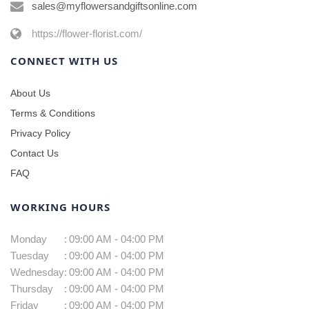
sales@myflowersandgiftsonline.com
https://flower-florist.com/
CONNECT WITH US
About Us
Terms & Conditions
Privacy Policy
Contact Us
FAQ
WORKING HOURS
Monday
:
09:00 AM - 04:00 PM
Tuesday
:
09:00 AM - 04:00 PM
Wednesday
:
09:00 AM - 04:00 PM
Thursday
:
09:00 AM - 04:00 PM
Friday
:
09:00 AM - 04:00 PM