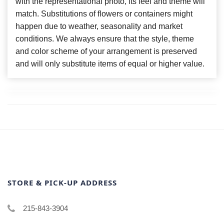
with the representational photo, its feel and theme will
match. Substitutions of flowers or containers might
happen due to weather, seasonality and market
conditions. We always ensure that the style, theme
and color scheme of your arrangement is preserved
and will only substitute items of equal or higher value.
STORE & PICK-UP ADDRESS
215-843-3904