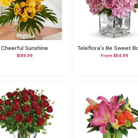
Cheerful Sunshine
Teleflora's Be Sweet Bou
$189.99
From $64.99