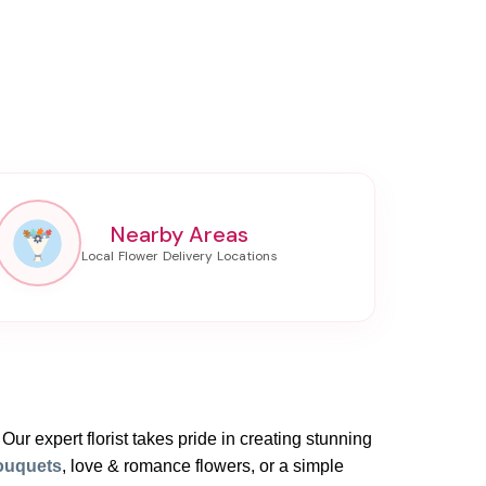
Nearby Areas
 Our expert florist takes pride in creating stunning
ouquets
, love & romance flowers, or a simple