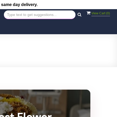
 same day delivery.
View Cart (
0
)
est Flower