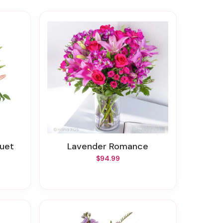
quet
Lavender Romance
$94.99