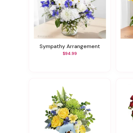
Sympathy Arrangement
$94.99