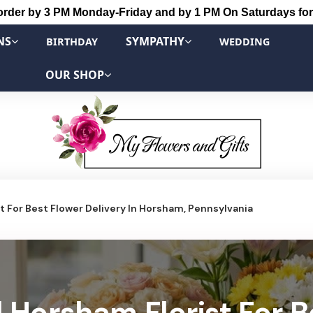
order by 3 PM Monday-Friday and by 1 PM On Saturdays for
NS
SYMPATHY
BIRTHDAY
WEDDING
OUR SHOP
 For Best Flower Delivery In Horsham, Pennsylvania
 Horsham Florist For B