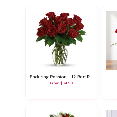
Enduring Passion - 12 Red Roses
From $64.99