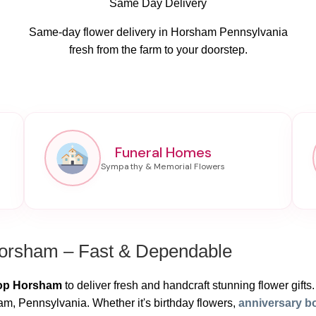
Same Day Delivery
Same-day flower delivery in Horsham Pennsylvania
fresh from the farm to your doorstep.
Funeral Homes
Horsham – Fast & Dependable
hop Horsham
to deliver fresh and handcraft stunning flower gifts.
m, Pennsylvania. Whether it's birthday flowers,
anniversary b