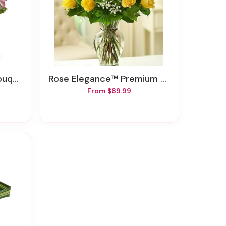
quet
Rose Elegance™ Premium Long Stem Yellow Roses
From $89.99