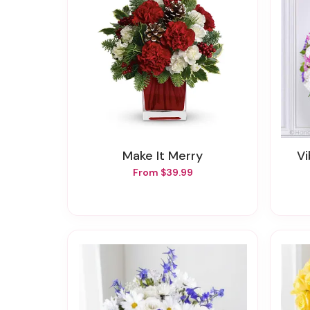
Make It Merry
From $39.99