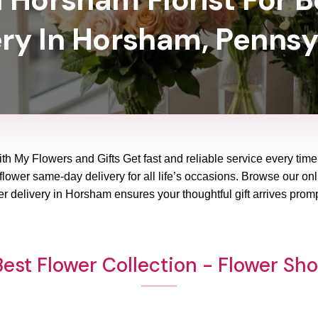
ery In Horsham, Pennsy
th My Flowers and Gifts Get fast and reliable service every time 
ower same-day delivery for all life’s occasions. Browse our onli
r delivery in Horsham ensures your thoughtful gift arrives prom
est Flower Collection - Flower S