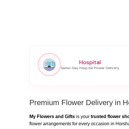
Hospital
Premium Flower Delivery in 
My Flowers and Gifts
is your
trusted flower s
flower arrangements for every occasion in Horsha