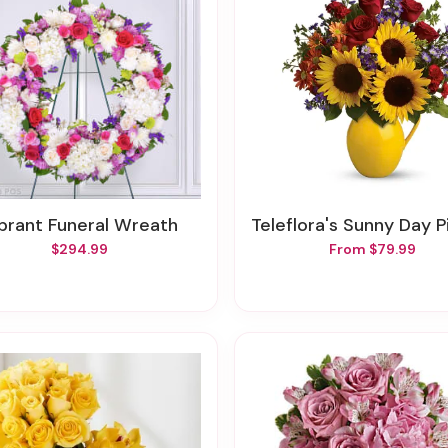
Vibrant Funeral Wreath
Teleflora's Sunny Day Pitcher 
$294.99
From $79.99