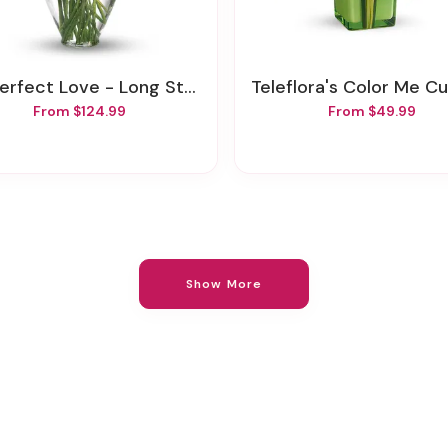
rfect Love - Long Stemmed Red Roses
Teleflora's Color Me Cute Bou
From $124.99
From $49.99
Show More