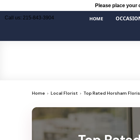
Please place your 
Call us: 215-843-3904
OCCASIO
HOME
Home
Local Florist
Top Rated Horsham Florist
Top Rated