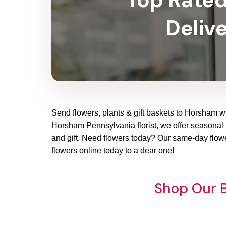
Deliv
Send flowers, plants & gift baskets to Horsham wi
Horsham Pennsylvania florist, we offer seasonal fl
and gift. Need flowers today? Our same-day flowe
flowers online today to a dear one!
Shop Our B