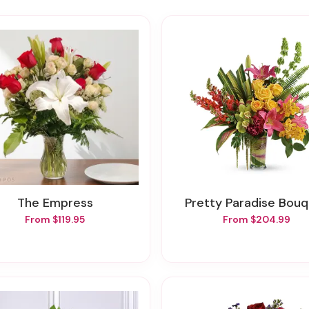
The Empress
Pretty Paradise Bou
From $119.95
From $204.99