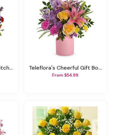
Of Joy
Teleflora's Cheerful Gift Bouquet
From $54.99