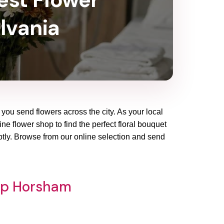
lvania
you send flowers across the city. As your local
ne flower shop to find the perfect floral bouquet
ptly. Browse from our online selection and send
hop Horsham