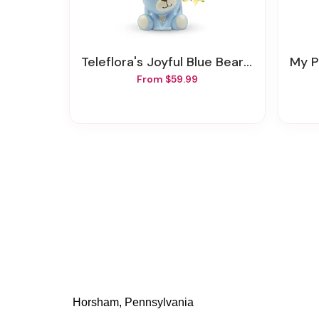
Teleflora's Joyful Blue Bear Bouquet
My Pe
From $59.99
Horsham, Pennsylvania