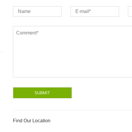
Find Our Location