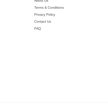
About Us
Terms & Conditions
Privacy Policy
Contact Us
FAQ