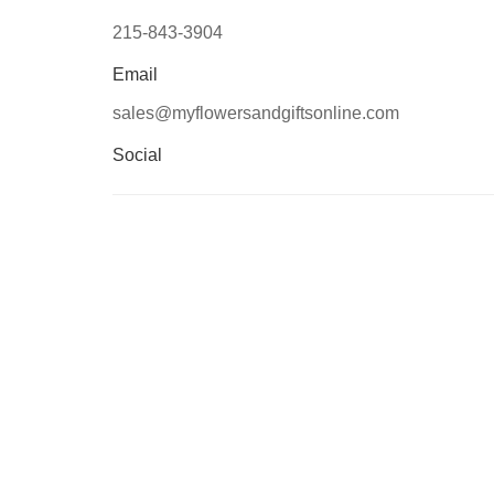
215-843-3904
Email
sales@myflowersandgiftsonline.com
Social