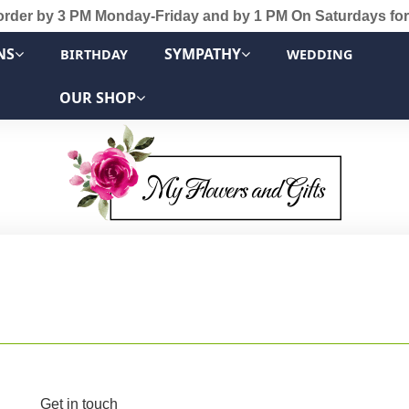
order by 3 PM Monday-Friday and by 1 PM On Saturdays for
NS
SYMPATHY
BIRTHDAY
WEDDING
OUR SHOP
Get in touch