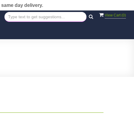
 same day delivery.
View Cart (
0
)