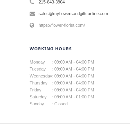
215-843-3904
sales@myflowersandgiftsonline.com
https://flower-florist.com/
WORKING HOURS
Monday
:
09:00 AM - 04:00 PM
Tuesday
:
09:00 AM - 04:00 PM
Wednesday
:
09:00 AM - 04:00 PM
Thursday
:
09:00 AM - 04:00 PM
Friday
:
09:00 AM - 04:00 PM
Saturday
:
09:00 AM - 01:00 PM
Sunday
:
Closed