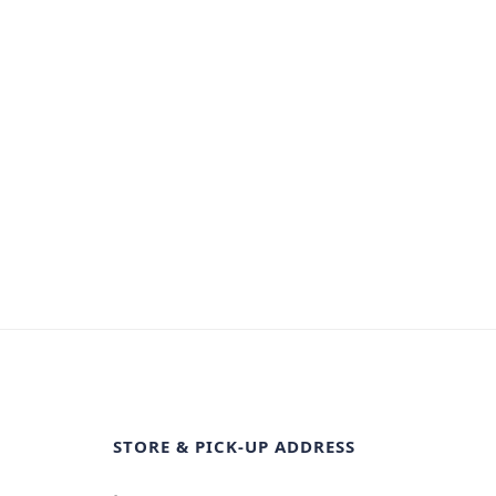
STORE & PICK-UP ADDRESS