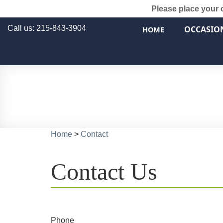
Please place your 
Call us: 215-843-3904
OCCASIO
HOME
Home
>
Contact
Contact Us
Phone