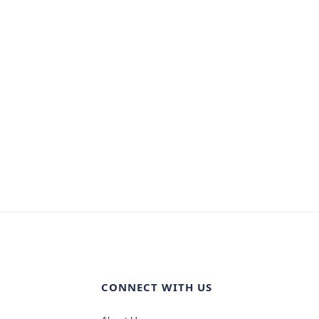
CONNECT WITH US