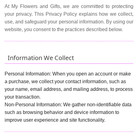
At My Flowers and Gifts, we are committed to protecting
your privacy. This Privacy Policy explains how we collect,
use, and safeguard your personal information. By using our
website, you consent to the practices described below.
Information We Collect
Personal Information:
When you open an account or make
a purchase, we collect your contact information, such as
your name, email address, and mailing address, to process
your transaction.
Non-Personal Information:
We gather non-identifiable data
such as browsing behavior and device information to
improve user experience and site functionality.