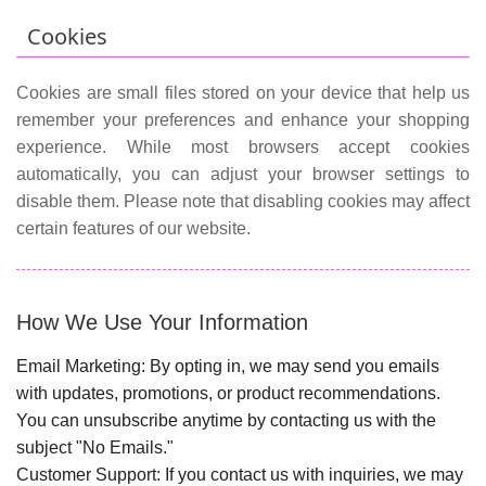
Cookies
Cookies are small files stored on your device that help us
remember your preferences and enhance your shopping
experience. While most browsers accept cookies
automatically, you can adjust your browser settings to
disable them. Please note that disabling cookies may affect
certain features of our website.
How We Use Your Information
Email Marketing:
By opting in, we may send you emails
with updates, promotions, or product recommendations.
You can unsubscribe anytime by contacting us with the
subject "No Emails."
Customer Support:
If you contact us with inquiries, we may