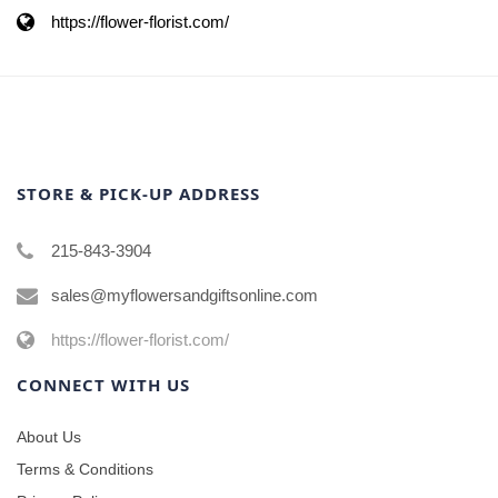
https://flower-florist.com/
STORE & PICK-UP ADDRESS
215-843-3904
sales@myflowersandgiftsonline.com
https://flower-florist.com/
CONNECT WITH US
About Us
Terms & Conditions