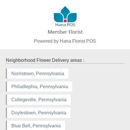
Powered by Hana Florist POS
Neighborhood Flower Delivery areas :
Norristown, Pennsylvania
Philadlephia, Pennsylvania
Collegeville, Pennsylvania
Doylestown, Pennsylvania
Blue Bell, Pennsylvania