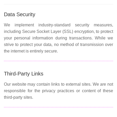
Data Security
We implement industry-standard security measures,
including Secure Socket Layer (SSL) encryption, to protect
your personal information during transactions. While we
strive to protect your data, no method of transmission over
the internet is entirely secure.
Third-Party Links
Our website may contain links to external sites. We are not
responsible for the privacy practices or content of these
third-party sites.