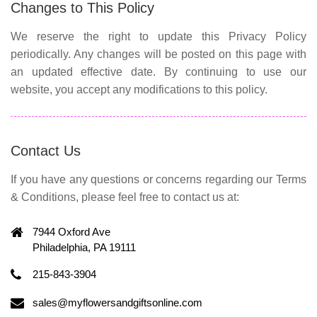
Changes to This Policy
We reserve the right to update this Privacy Policy
periodically. Any changes will be posted on this page with
an updated effective date. By continuing to use our
website, you accept any modifications to this policy.
Contact Us
If you have any questions or concerns regarding our Terms
& Conditions, please feel free to contact us at:
7944 Oxford Ave
Philadelphia, PA 19111
215-843-3904
sales@myflowersandgiftsonline.com