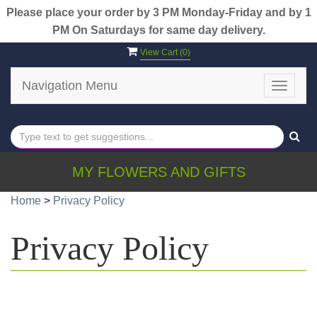
Please place your order by 3 PM Monday-Friday and by 1
PM On Saturdays for same day delivery.
View Cart (
0
)
Navigation Menu
Toggle
navigat
MY FLOWERS AND GIFTS
Home
>
Privacy Policy
Privacy Policy