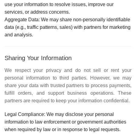
use your information to resolve issues, improve our
services, or address concerns.
Aggregate Data:
We may share non-personally identifiable
data (e.g., traffic patterns, sales) with partners for marketing
and analysis.
Sharing Your Information
We respect your privacy and do not sell or rent your
personal information to third parties. However, we may
share your data with trusted partners to process payments,
fulfill orders, and support business operations. These
partners are required to keep your information confidential.
Legal Compliance:
We may disclose your personal
information to law enforcement or government authorities
when required by law or in response to legal requests.