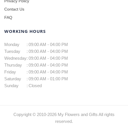
Privacy Policy
Contact Us
FAQ
WORKING HOURS
Monday
:
09:00 AM - 04:00 PM
Tuesday
:
09:00 AM - 04:00 PM
Wednesday
:
09:00 AM - 04:00 PM
Thursday
:
09:00 AM - 04:00 PM
Friday
:
09:00 AM - 04:00 PM
Saturday
:
09:00 AM - 01:00 PM
Sunday
:
Closed
Copyright © 2010-
2026
My Flowers and Gifts All rights
reserved.