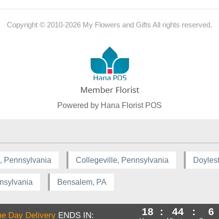
Copyright © 2010-
2026
My Flowers and Gifts All rights reserved.
Powered by Hana Florist POS
, Pennsylvania
Collegeville, Pennsylvania
Doyles
nsylvania
Bensalem, PA
18
:
44
:
5
e Day Delivery
ENDS IN: