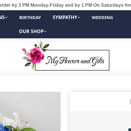
order by 3 PM Monday-Friday and by 1 PM On Saturdays for
NS
SYMPATHY
BIRTHDAY
WEDDING
OUR SHOP