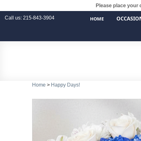
Please place your 
Call us: 215-843-3904
OCCASIO
HOME
Home
>
Happy Days!