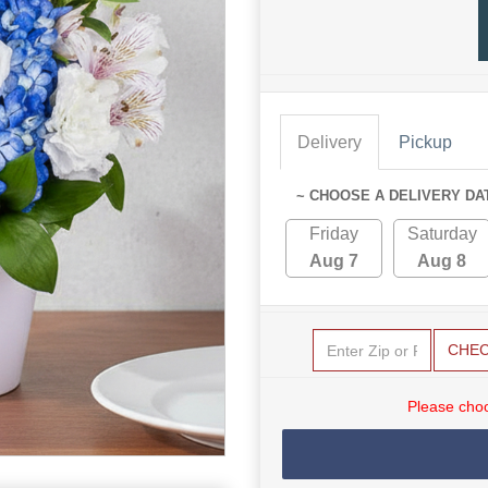
Delivery
Pickup
~ CHOOSE A DELIVERY DA
Friday
Saturday
Aug 7
Aug 8
CHE
Please choo