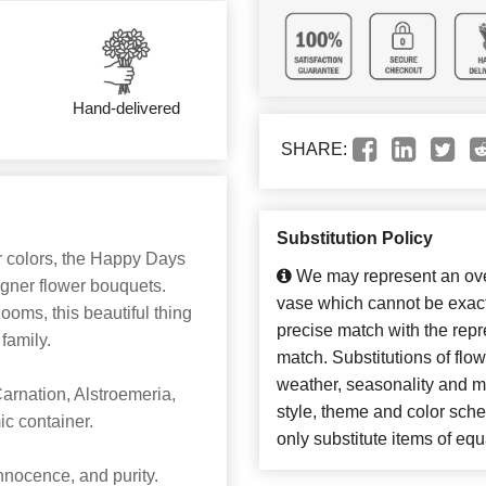
Hand-delivered
SHARE:
Substitution Policy
r colors, the Happy Days
We may represent an over
igner flower bouquets.
vase which cannot be exact
looms, this beautiful thing
precise match with the repre
 family.
match. Substitutions of flo
weather, seasonality and m
rnation, Alstroemeria,
style, theme and color sch
ic container.
only substitute items of equ
nocence, and purity.