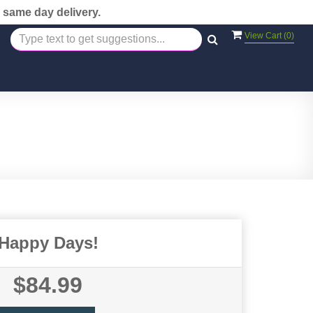
 same day delivery.
View Cart (
0
)
Happy Days!
$84.99