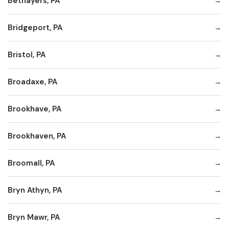
Bethayers, PA
Bridgeport, PA
Bristol, PA
Broadaxe, PA
Brookhave, PA
Brookhaven, PA
Broomall, PA
Bryn Athyn, PA
Bryn Mawr, PA