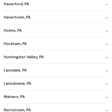
Haverford, PA
Havertown, PA
Holms, PA
Horsham, PA
Huntingdon Valley, PA
Lansdale, PA
Lansdowne, PA
Malvern, PA
Norristown, PA