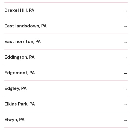
Drexel Hill, PA
East landsdown, PA
East norriton, PA
Eddington, PA
Edgemont, PA
Edgley, PA
Elkins Park, PA
Elwyn, PA