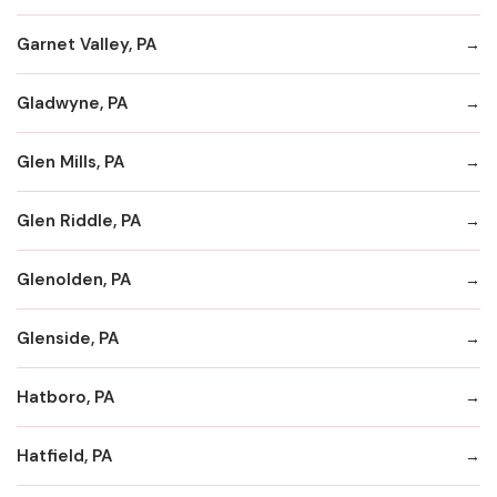
Garnet Valley, PA
Gladwyne, PA
Glen Mills, PA
Glen Riddle, PA
Glenolden, PA
Glenside, PA
Hatboro, PA
Hatfield, PA