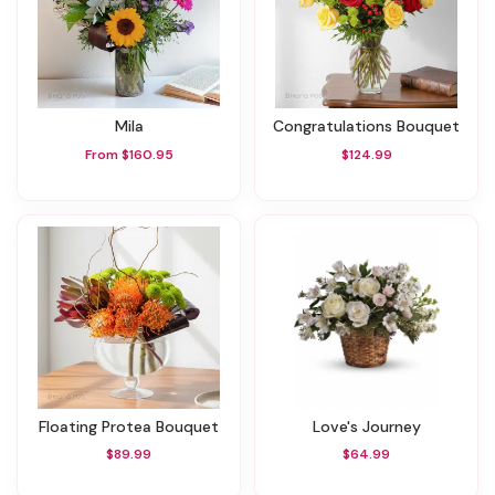
Mila
Congratulations Bouquet
From $160.95
$124.99
Floating Protea Bouquet
Love's Journey
$89.99
$64.99