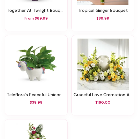
Together At Twilight Bouquet
Tropical Ginger Bouquet
From $69.99
$89.99
Teleflora's Peaceful Unicorn Pothos Plant
Graceful Love Cremation Adornment
$39.99
$160.00