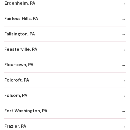
Erdenheim, PA
Fairless Hills, PA
Fallsington, PA
Feasterville, PA
Flourtown, PA
Folcroft, PA
Folsom, PA
Fort Washington, PA
Frazier, PA