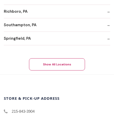
Richboro, PA
Southampton, PA
Springfield, PA
Show All Locations
STORE & PICK-UP ADDRESS
215-843-3904