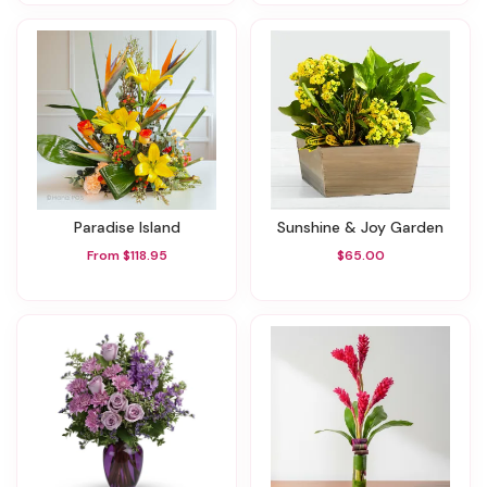
Paradise Island
Sunshine & Joy Garden
From $118.95
$65.00