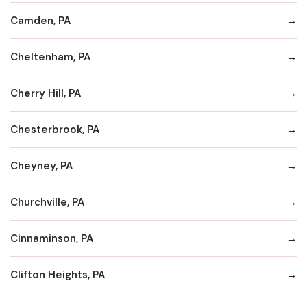
Camden, PA
Cheltenham, PA
Cherry Hill, PA
Chesterbrook, PA
Cheyney, PA
Churchville, PA
Cinnaminson, PA
Clifton Heights, PA