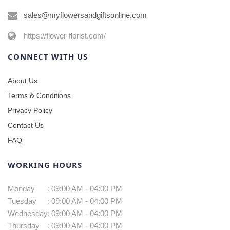
sales@myflowersandgiftsonline.com
https://flower-florist.com/
CONNECT WITH US
About Us
Terms & Conditions
Privacy Policy
Contact Us
FAQ
WORKING HOURS
Monday
:
09:00 AM - 04:00 PM
Tuesday
:
09:00 AM - 04:00 PM
Wednesday
:
09:00 AM - 04:00 PM
Thursday
:
09:00 AM - 04:00 PM