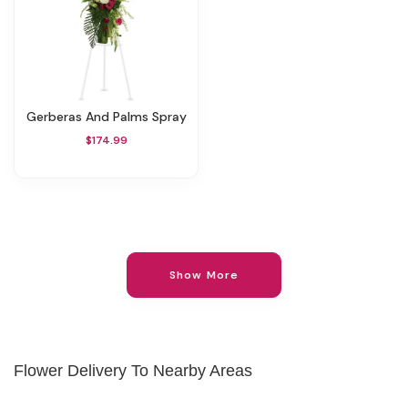
Gerberas And Palms Spray
$174.99
Show More
Flower Delivery To Nearby Areas