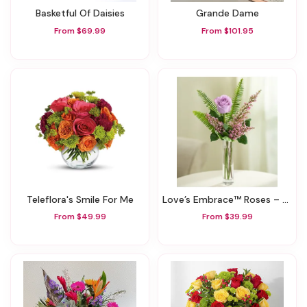
Basketful Of Daisies
Grande Dame
From $69.99
From $101.95
Teleflora's Smile For Me
Love’s Embrace™ Roses – Purple
From $49.99
From $39.99