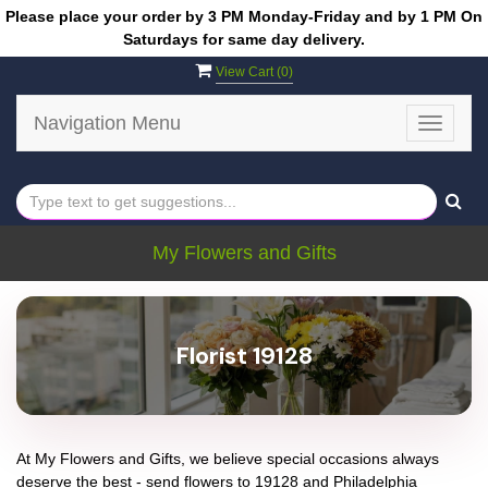
Please place your order by 3 PM Monday-Friday and by 1 PM On
Saturdays for same day delivery.
View Cart (
0
)
Navigation Menu
Toggle
navigat
My Flowers and Gifts
Florist 19128
At
My Flowers and Gifts
, we believe special occasions always
deserve the best - send flowers to
19128
and
Philadelphia