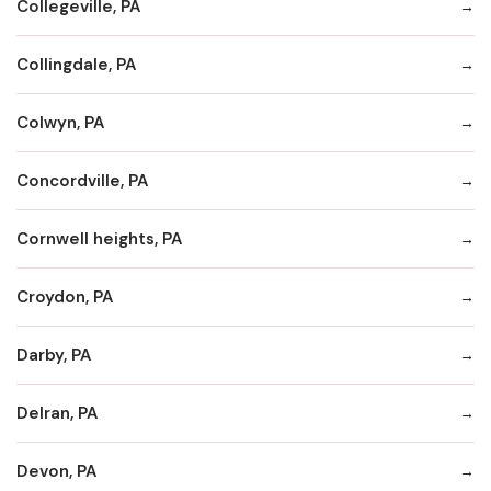
Collegeville, PA
Collingdale, PA
Colwyn, PA
Concordville, PA
Cornwell heights, PA
Croydon, PA
Darby, PA
Delran, PA
Devon, PA