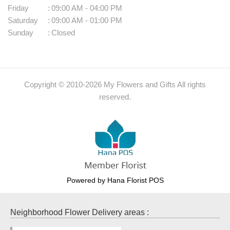
Friday
:
09:00 AM - 04:00 PM
Saturday
:
09:00 AM - 01:00 PM
Sunday
:
Closed
Copyright © 2010-
2026
My Flowers and Gifts All rights
reserved.
Powered by Hana Florist POS
Neighborhood Flower Delivery areas :