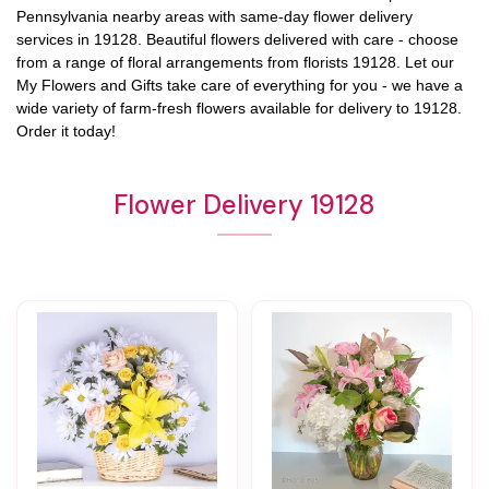
Pennsylvania
nearby areas with same-day flower delivery
services in 19128. Beautiful flowers delivered with care - choose
from a range of floral arrangements from florists
19128
. Let our
My Flowers and Gifts
take care of everything for you - we have a
wide variety of farm-fresh flowers available for delivery to
19128
.
Order it today!
Flower Delivery 19128