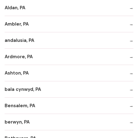
Aldan, PA
Ambler, PA
andalusia, PA
Ardmore, PA
Ashton, PA
bala cynwyd, PA
Bensalem, PA
berwyn, PA