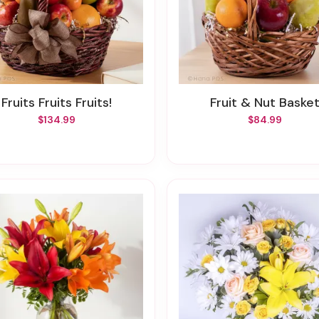
Fruits Fruits Fruits!
Fruit & Nut Baske
$134.99
$84.99