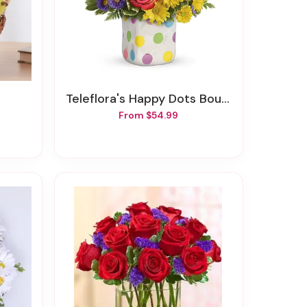
t
Teleflora's Happy Dots Bouquet
From $54.99