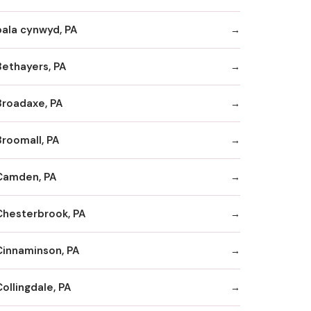
bala cynwyd, PA
Bethayers, PA
Broadaxe, PA
Broomall, PA
Camden, PA
Chesterbrook, PA
Cinnaminson, PA
ollingdale, PA