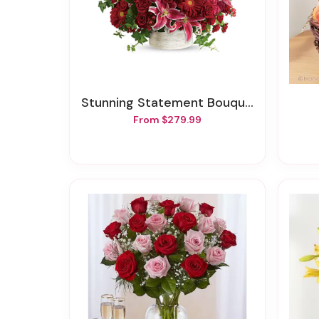
Stunning Statement Bouquet
From $279.99