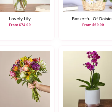
Lovely Lily
Basketful Of Daisi
From $74.99
From $69.99