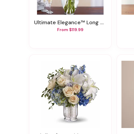
Ultimate Elegance™ Long Stem Pink & Red Roses
From $119.99