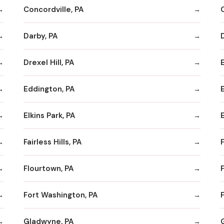
Concordville, PA
Darby, PA
Drexel Hill, PA
Eddington, PA
Elkins Park, PA
Fairless Hills, PA
F
Flourtown, PA
F
Fort Washington, PA
F
Gladwyne, PA
G