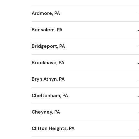
Ardmore, PA
Bensalem, PA
Bridgeport, PA
Brookhave, PA
Bryn Athyn, PA
Cheltenham, PA
Cheyney, PA
Clifton Heights, PA