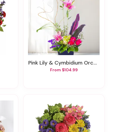
Pink Lily & Cymbidium Orchids Zen Garden
From $104.99