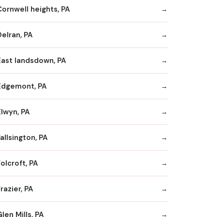
Cornwell heights, PA
Delran, PA
East landsdown, PA
Edgemont, PA
Elwyn, PA
allsington, PA
olcroft, PA
razier, PA
len Mills, PA