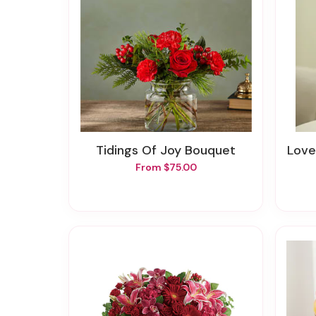
Tidings Of Joy Bouquet
Love
From $75.00