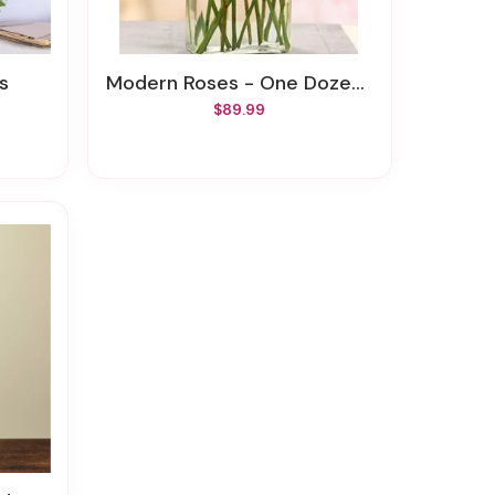
es
Modern Roses - One Dozen Red
$89.99