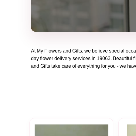
At
My Flowers and Gifts
, we believe special occ
day flower delivery services in 19063. Beautiful f
and Gifts
take care of everything for you - we have