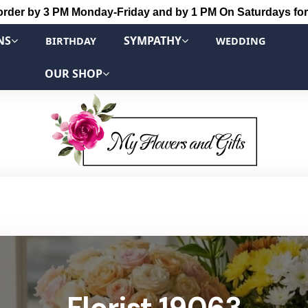
order by 3 PM Monday-Friday and by 1 PM On Saturdays for
NS
SYMPATHY
BIRTHDAY
WEDDING
OUR SHOP
Florist 19063