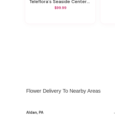
Teleflora's Seaside Centerpiece
$99.99
Flower Delivery To Nearby Areas
Aldan, PA