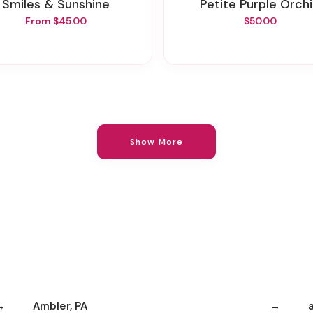
Smiles & Sunshine
Petite Purple Orch
From $45.00
$50.00
Show More
Ambler, PA