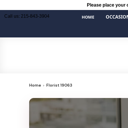
Please place your 
Call us: 215-843-3904
OCCASIO
HOME
Home
Florist 19063