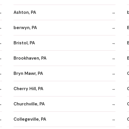
Ashton, PA
berwyn, PA
Bristol, PA
Brookhaven, PA
Bryn Mawr, PA
Cherry Hill, PA
Churchville, PA
Collegeville, PA
C