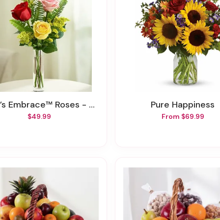
’s Embrace™ Roses - Assorted
Pure Happiness
$49.99
From $69.99