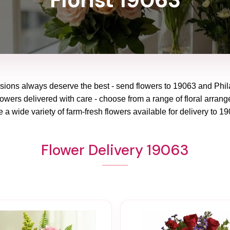
asions always deserve the best - send flowers to
19063
and
Phil
lowers delivered with care - choose from a range of floral arrang
 a wide variety of farm-fresh flowers available for delivery to
19
Flower Delivery 19063