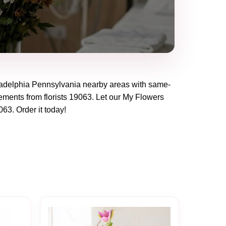
adelphia Pennsylvania
nearby areas with same-
ements from florists
19063
. Let our
My Flowers
063
. Order it today!