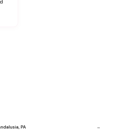
id
andalusia, PA