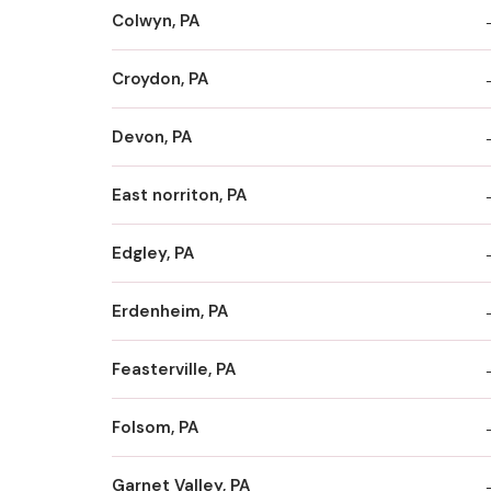
Colwyn, PA
Croydon, PA
Devon, PA
East norriton, PA
Edgley, PA
Erdenheim, PA
Feasterville, PA
Folsom, PA
Garnet Valley, PA