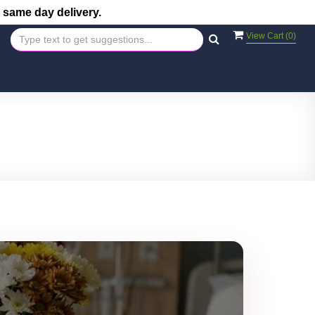
 same day delivery.
View Cart (
0
)