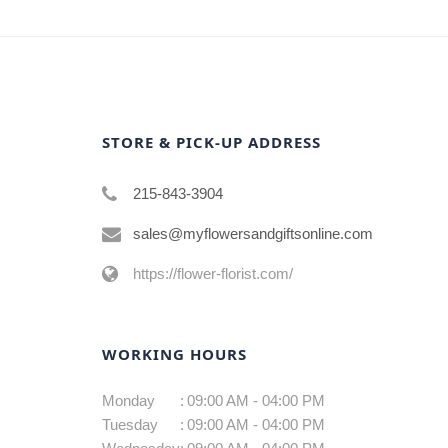
STORE & PICK-UP ADDRESS
215-843-3904
sales@myflowersandgiftsonline.com
https://flower-florist.com/
WORKING HOURS
Monday
:
09:00 AM - 04:00 PM
Tuesday
:
09:00 AM - 04:00 PM