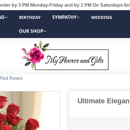
order by 3 PM Monday-Friday and by 1 PM On Saturdays for
NS
SYMPATHY
BIRTHDAY
WEDDING
OUR SHOP
 Red Roses
Ultimate Elega