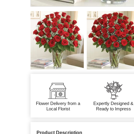
Flower Delivery from a
Expertly Designed &
Local Florist
Ready to Impress
Product Description