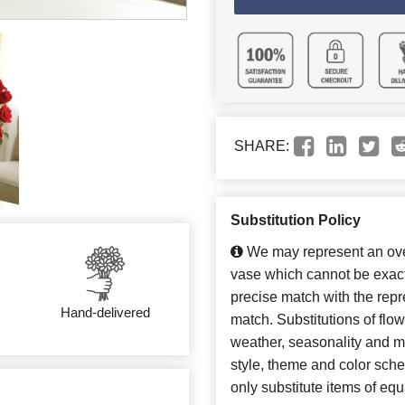
SHARE:
Substitution Policy
We may represent an over
vase which cannot be exact
precise match with the repre
Hand-delivered
match. Substitutions of flo
weather, seasonality and m
style, theme and color sch
only substitute items of equ