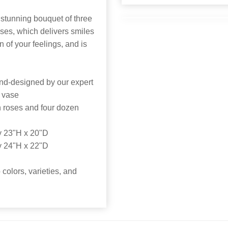
stunning bouquet of three
ses, which delivers smiles
on of your feelings, and is
nd-designed by our expert
s vase
n roses and four dozen
y 23"H x 20"D
y 24"H x 22"D
colors, varieties, and