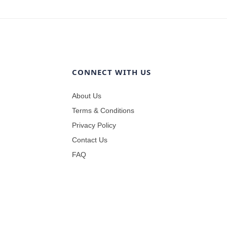
CONNECT WITH US
About Us
Terms & Conditions
Privacy Policy
Contact Us
FAQ