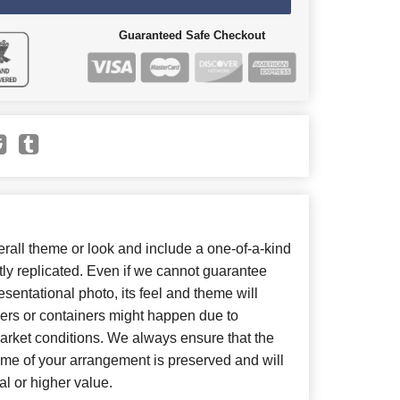
Guaranteed Safe Checkout
all theme or look and include a one-of-a-kind
ly replicated. Even if we cannot guarantee
sentational photo, its feel and theme will
wers or containers might happen due to
arket conditions. We always ensure that the
eme of your arrangement is preserved and will
al or higher value.