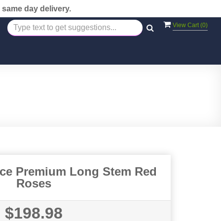
 same day delivery.
View Cart (
0
)
nce Premium Long Stem Red
Roses
$198.98