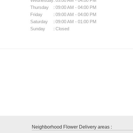
Wednesday
:
09:00 AM - 04:00 PM
Thursday
:
09:00 AM - 04:00 PM
Friday
:
09:00 AM - 04:00 PM
Saturday
:
09:00 AM - 01:00 PM
Sunday
:
Closed
Neighborhood Flower Delivery areas :