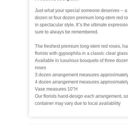
Just what your special someone deserves -- a 
dozen or four dozen premium long-stem red ro
in spectacular style. It''s the ultimate expressi
sure to always be remembered.
The freshest premium long-stem red roses, ha
florists with gypsophila in a classic clear glas
Available in luxurious bouquets of three doze
roses
3 dozen arrangement measures approximatel
4 dozen arrangement measures approximatel
Vase measures 10"H
Our florists hand-design each arrangement, so 
container may vary due to local availability