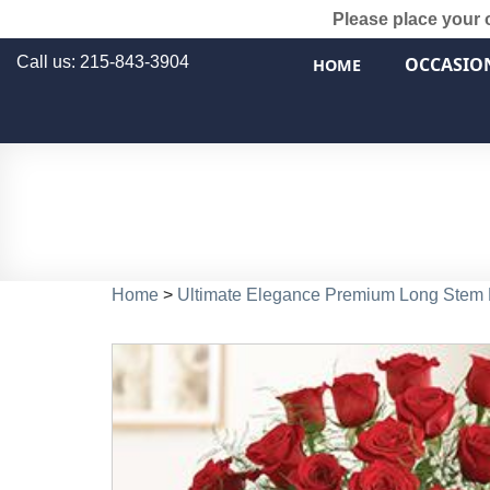
Please place your 
Call us: 215-843-3904
OCCASIO
HOME
Home
>
Ultimate Elegance Premium Long Stem