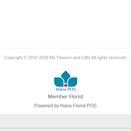
Copyright © 2010-
2026
My Flowers and Gifts All rights reserved.
Powered by Hana Florist POS