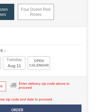
ozen
Four Dozen Red
ses
Roses
TE ~
Tuesday
OPEN
CALENDAR
Aug 11
Enter delivery zip code above to
CK
proceed.
se zip code and date to proceed.
ORDER