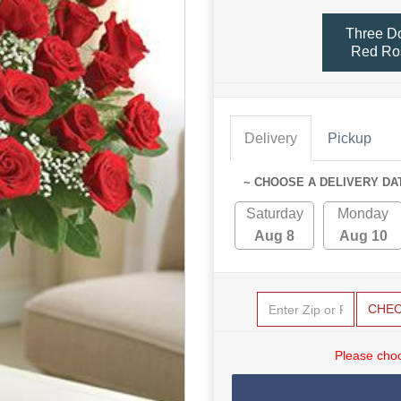
Three D
Red Ro
Delivery
Pickup
~ CHOOSE A DELIVERY DA
Saturday
Monday
Aug 8
Aug 10
CHE
Please choo