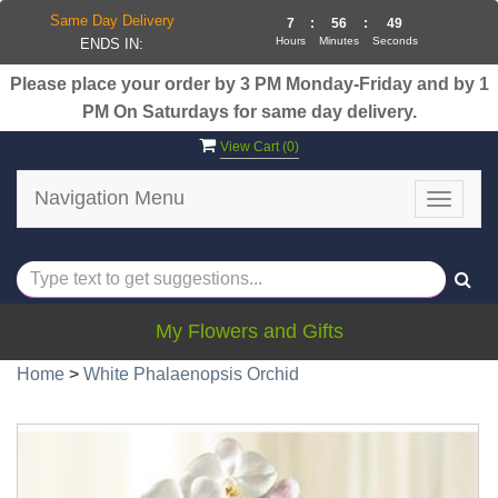
Same Day Delivery
7
:
56
:
49
Hours
Minutes
Seconds
ENDS IN:
Please place your order by 3 PM Monday-Friday and by 1
PM On Saturdays for same day delivery.
View Cart (
0
)
Navigation Menu
Toggle
navigat
My Flowers and Gifts
Home
>
White Phalaenopsis Orchid