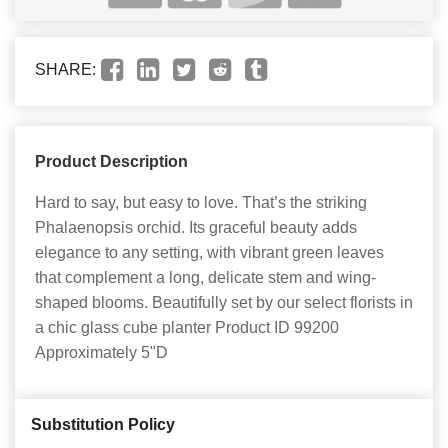
SHARE:
Product Description
Hard to say, but easy to love. That’s the striking
Phalaenopsis orchid. Its graceful beauty adds
elegance to any setting, with vibrant green leaves
that complement a long, delicate stem and wing-
shaped blooms. Beautifully set by our select florists in
a chic glass cube planter Product ID 99200
Approximately 5"D
Substitution Policy