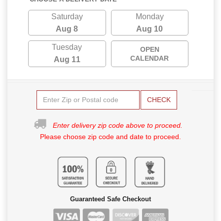
Saturday
Monday
Aug 8
Aug 10
Tuesday
OPEN
CALENDAR
Aug 11
CHECK
Enter delivery zip code above to proceed.
Please choose zip code and date to proceed.
Guaranteed Safe Checkout