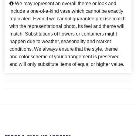
We may represent an overall theme or look and
include a one-of-a-kind vase which cannot be exactly
replicated. Even if we cannot guarantee precise match
with the representational photo, its feel and theme will
match. Substitutions of flowers or containers might
happen due to weather, seasonality and market
conditions. We always ensure that the style, theme
and color scheme of your arrangement is preserved
and will only substitute items of equal or higher value.