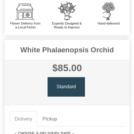
Flower Delivery from
Expertly Designed &
Hand-delivered
a Local Florist
Ready to Impress
White Phalaenopsis Orchid
$85.00
Standard
Delivery
Pickup
~ CHOOSE A DELIVERY DATE ~