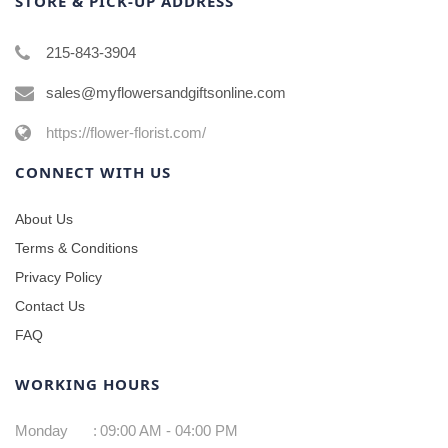
STORE & PICK-UP ADDRESS
215-843-3904
sales@myflowersandgiftsonline.com
https://flower-florist.com/
CONNECT WITH US
About Us
Terms & Conditions
Privacy Policy
Contact Us
FAQ
WORKING HOURS
Monday
:
09:00 AM - 04:00 PM