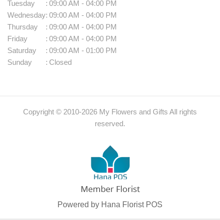
Tuesday
:
09:00 AM - 04:00 PM
Wednesday
:
09:00 AM - 04:00 PM
Thursday
:
09:00 AM - 04:00 PM
Friday
:
09:00 AM - 04:00 PM
Saturday
:
09:00 AM - 01:00 PM
Sunday
:
Closed
Copyright © 2010-
2026
My Flowers and Gifts All rights
reserved.
Powered by Hana Florist POS