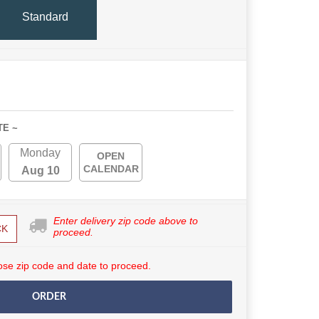
Standard
TE ~
Monday
OPEN
CALENDAR
Aug 10
Enter delivery zip code above to
CK
proceed.
se zip code and date to proceed.
ORDER