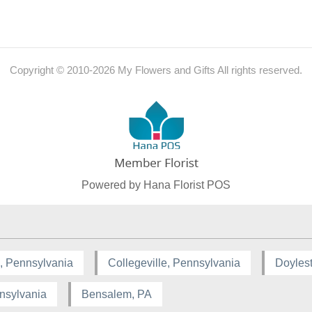
Copyright © 2010-
2026
My Flowers and Gifts All rights reserved.
Powered by Hana Florist POS
, Pennsylvania
Collegeville, Pennsylvania
Doyles
nsylvania
Bensalem, PA