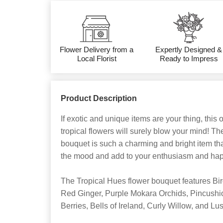
Flower Delivery from a
Expertly Designed &
Local Florist
Ready to Impress
Product Description
If exotic and unique items are your thing, this 
tropical flowers will surely blow your mind! T
bouquet is such a charming and bright item that
the mood and add to your enthusiasm and hap
The Tropical Hues flower bouquet features Bir
Red Ginger, Purple Mokara Orchids, Pincushi
Berries, Bells of Ireland, Curly Willow, and L