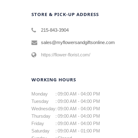
STORE & PICK-UP ADDRESS
215-843-3904
sales@myflowersandgiftsonline.com
https://flower-florist.com/
WORKING HOURS
Monday
:
09:00 AM - 04:00 PM
Tuesday
:
09:00 AM - 04:00 PM
Wednesday
:
09:00 AM - 04:00 PM
Thursday
:
09:00 AM - 04:00 PM
Friday
:
09:00 AM - 04:00 PM
Saturday
:
09:00 AM - 01:00 PM