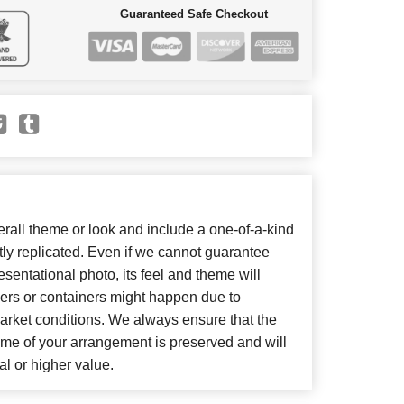
Guaranteed Safe Checkout
all theme or look and include a one-of-a-kind
ly replicated. Even if we cannot guarantee
sentational photo, its feel and theme will
wers or containers might happen due to
arket conditions. We always ensure that the
eme of your arrangement is preserved and will
al or higher value.