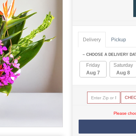
Delivery
Pickup
~ CHOOSE A DELIVERY DA
Friday
Saturday
Aug 7
Aug 8
CHE
Please choo