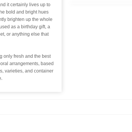
nd it certainly lives up to
The bold and bright hues
tly brighten up the whole
ed as a birthday gift, a
, or anything else that
 only fresh and the best
 floral arrangements, based
rs, varieties, and container
e.