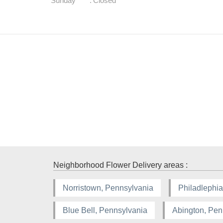
Sunday
:
Closed
Neighborhood Flower Delivery areas :
Norristown, Pennsylvania
Philadlephia
Blue Bell, Pennsylvania
Abington, Pen