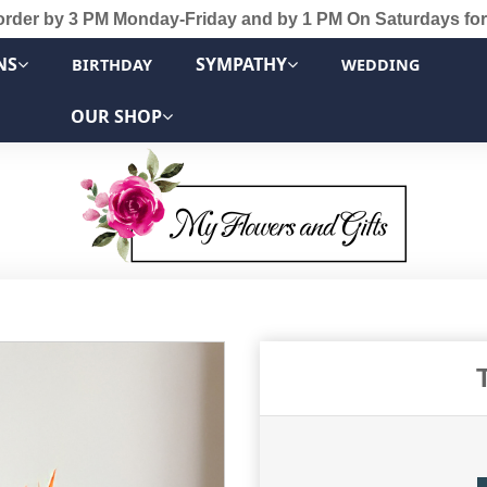
order by 3 PM Monday-Friday and by 1 PM On Saturdays for
NS
SYMPATHY
BIRTHDAY
WEDDING
OUR SHOP