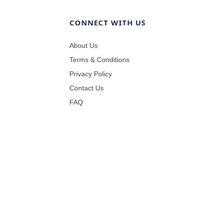
CONNECT WITH US
About Us
Terms & Conditions
Privacy Policy
Contact Us
FAQ