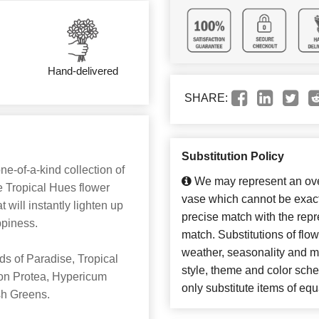
Hand-delivered
SHARE:
Substitution Policy
one-of-a-kind collection of
We may represent an over
he Tropical Hues flower
vase which cannot be exact
 will instantly lighten up
precise match with the repre
piness.
match. Substitutions of flo
weather, seasonality and m
ds of Paradise, Tropical
style, theme and color sch
on Protea, Hypericum
only substitute items of equ
ush Greens.