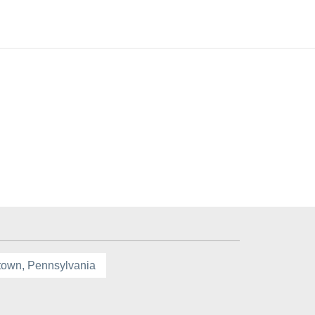
town, Pennsylvania