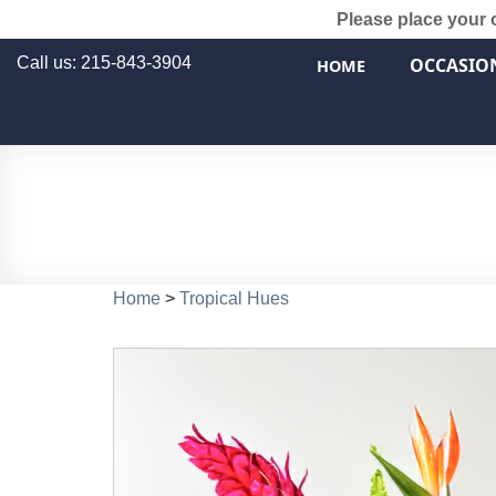
Please place your 
Call us: 215-843-3904
OCCASIO
HOME
Home
>
Tropical Hues