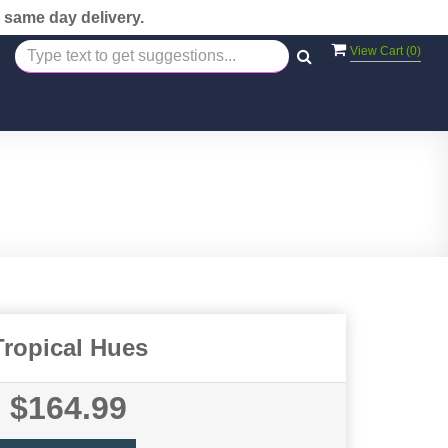
 same day delivery.
View Cart (
0
)
Tropical Hues
$164.99