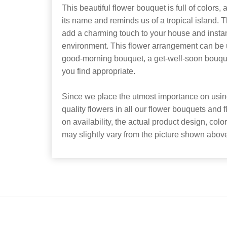
This beautiful flower bouquet is full of colors, a
its name and reminds us of a tropical island. 
add a charming touch to your house and instan
environment. This flower arrangement can be us
good-morning bouquet, a get-well-soon bouquet
you find appropriate.
Since we place the utmost importance on using
quality flowers in all our flower bouquets and
on availability, the actual product design, colo
may slightly vary from the picture shown abov