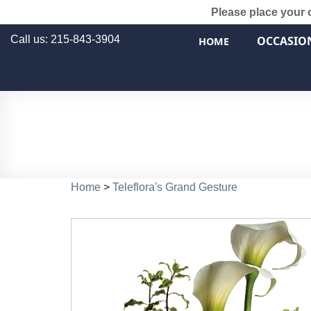
Please place your 
Call us: 215-843-3904
OCCASIO
HOME
Home
>
Teleflora's Grand Gesture