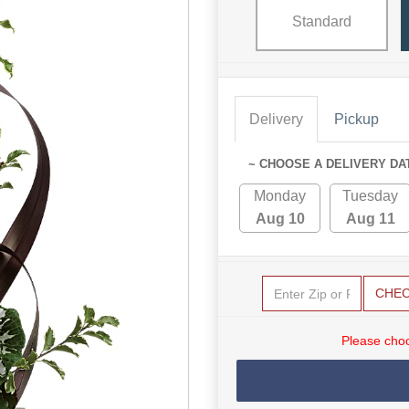
Standard
Delivery
Pickup
~ CHOOSE A DELIVERY DA
Monday
Tuesday
Aug 10
Aug 11
CHE
Please choo