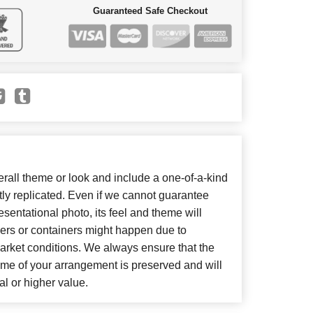
Guaranteed Safe Checkout
all theme or look and include a one-of-a-kind
ly replicated. Even if we cannot guarantee
sentational photo, its feel and theme will
wers or containers might happen due to
arket conditions. We always ensure that the
eme of your arrangement is preserved and will
al or higher value.