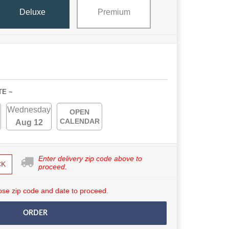
Deluxe
Premium
TE ~
Wednesday
OPEN
CALENDAR
Aug 12
Enter delivery zip code above to
CK
proceed.
se zip code and date to proceed.
ORDER