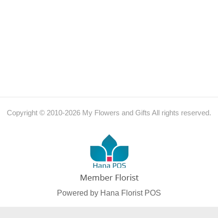
Copyright © 2010-
2026
My Flowers and Gifts All rights reserved.
Powered by Hana Florist POS