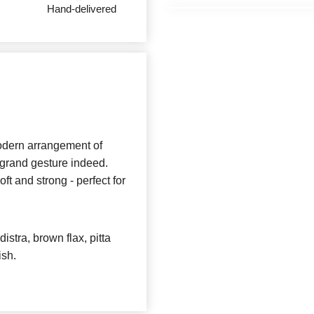
Hand-delivered
 modern arrangement of
a grand gesture indeed.
ft and strong - perfect for
istra, brown flax, pitta
ish.