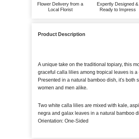
Flower Delivery from a
Expertly Designed &
Local Florist
Ready to Impress
Product Description
A unique take on the traditional topiary, this
graceful calla lilies among tropical leaves is 
Presented in a natural bamboo dish, it's both so
women and men alike.
Two white calla lilies are mixed with kale, aspid
negra and galax leaves in a natural bamboo d
Orientation: One-Sided