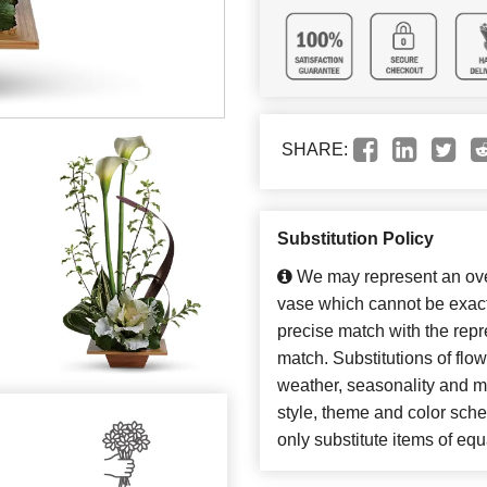
SHARE:
Substitution Policy
We may represent an over
vase which cannot be exact
precise match with the repre
match. Substitutions of flo
weather, seasonality and m
style, theme and color sch
only substitute items of equ