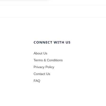
CONNECT WITH US
About Us
Terms & Conditions
Privacy Policy
Contact Us
FAQ