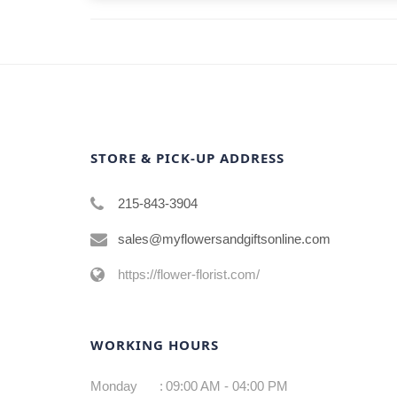
STORE & PICK-UP ADDRESS
215-843-3904
sales@myflowersandgiftsonline.com
https://flower-florist.com/
WORKING HOURS
Monday
:
09:00 AM - 04:00 PM