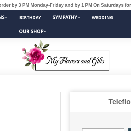
order by 3 PM Monday-Friday and by 1 PM On Saturdays for
NS
SYMPATHY
BIRTHDAY
WEDDING
OUR SHOP
Telefl