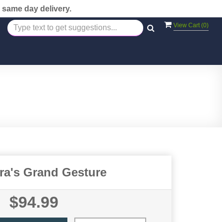
 same day delivery.
View Cart (
0
)
ora's Grand Gesture
$94.99