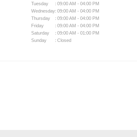
Tuesday
:
09:00 AM - 04:00 PM
Wednesday
:
09:00 AM - 04:00 PM
Thursday
:
09:00 AM - 04:00 PM
Friday
:
09:00 AM - 04:00 PM
Saturday
:
09:00 AM - 01:00 PM
Sunday
:
Closed