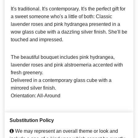
It's traditional. It's contemporary. It's the perfect gift for
a sweet someone who's a little of both: Classic
lavender roses and pink hydrangea presented in a
wow glass cube with a dazzling silver finish. She'll be
touched and impressed.
The beautiful bouquet includes pink hydrangea,
lavender roses and pink alstroemeria accented with
fresh greenery.
Delivered in a contemporary glass cube with a
mirrored silver finish.
Orientation: All-Around
Substitution Policy
We may represent an overall theme or look and