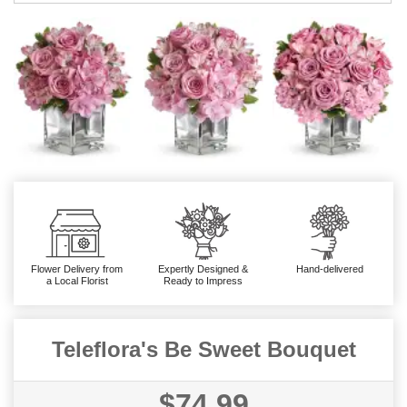
Flower Delivery from
Expertly Designed &
Hand-delivered
a Local Florist
Ready to Impress
Teleflora's Be Sweet Bouquet
$74.99