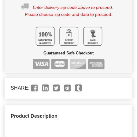
Enter delivery zip code above to proceed.
Please choose zip code and date to proceed.
Guaranteed Safe Checkout
SHARE:
Product Description