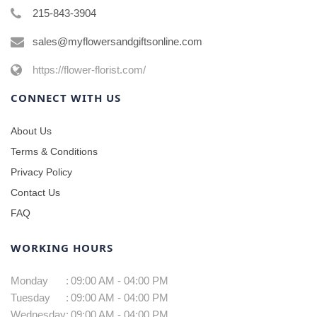
215-843-3904
sales@myflowersandgiftsonline.com
https://flower-florist.com/
CONNECT WITH US
About Us
Terms & Conditions
Privacy Policy
Contact Us
FAQ
WORKING HOURS
Monday
:
09:00 AM - 04:00 PM
Tuesday
:
09:00 AM - 04:00 PM
Wednesday
:
09:00 AM - 04:00 PM