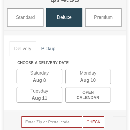
Standard
Deluxe
Premium
Delivery
Pickup
~ CHOOSE A DELIVERY DATE ~
Saturday
Monday
Aug 8
Aug 10
Tuesday
OPEN
CALENDAR
Aug 11
CHECK