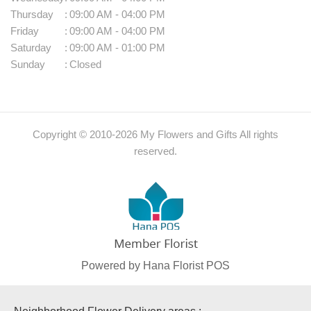
Thursday
:
09:00 AM - 04:00 PM
Friday
:
09:00 AM - 04:00 PM
Saturday
:
09:00 AM - 01:00 PM
Sunday
:
Closed
Copyright © 2010-
2026
My Flowers and Gifts All rights
reserved.
Powered by Hana Florist POS