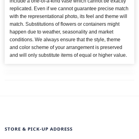
include a one-of-a-kind vase which cannot be exactly
replicated. Even if we cannot guarantee precise match
with the representational photo, its feel and theme will
match. Substitutions of flowers or containers might
happen due to weather, seasonality and market
conditions. We always ensure that the style, theme
and color scheme of your arrangement is preserved
and will only substitute items of equal or higher value.
STORE & PICK-UP ADDRESS