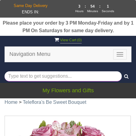
Same Day Delivery
3
:
54
:
0
Hours
Minutes
Seconds
ENDS IN:
Please place your order by 3 PM Monday-Friday and by 1
PM On Saturdays for same day delivery.
View Cart (
0
)
Navigation Menu
Toggle
navigat
My Flowers and Gifts
Home
>
Teleflora's Be Sweet Bouquet