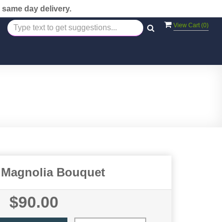
 same day delivery.
View Cart (
0
)
 Magnolia Bouquet
$90.00