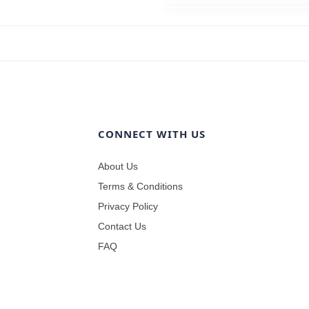
CONNECT WITH US
About Us
Terms & Conditions
Privacy Policy
Contact Us
FAQ