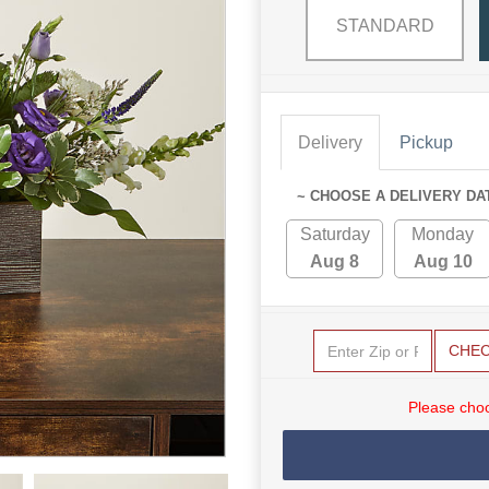
STANDARD
Delivery
Pickup
~ CHOOSE A DELIVERY DA
Saturday
Monday
Aug 8
Aug 10
CHE
Please choo