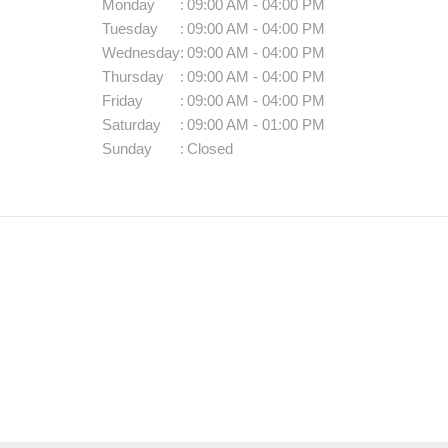
Monday
:
09:00 AM - 04:00 PM
Tuesday
:
09:00 AM - 04:00 PM
Wednesday
:
09:00 AM - 04:00 PM
Thursday
:
09:00 AM - 04:00 PM
Friday
:
09:00 AM - 04:00 PM
Saturday
:
09:00 AM - 01:00 PM
Sunday
:
Closed