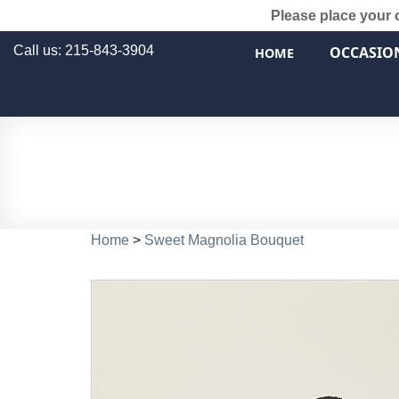
Please place your 
Call us: 215-843-3904
OCCASIO
HOME
Home
>
Sweet Magnolia Bouquet