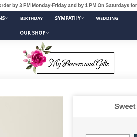
order by 3 PM Monday-Friday and by 1 PM On Saturdays for
NS
SYMPATHY
BIRTHDAY
WEDDING
OUR SHOP
Sweet