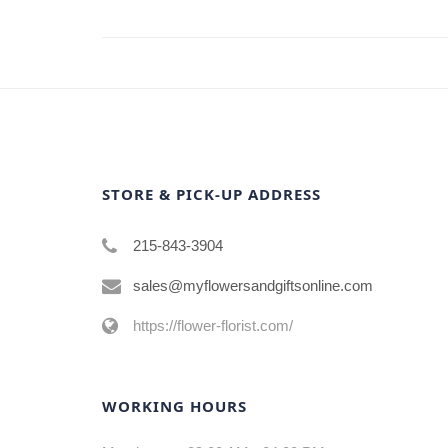
STORE & PICK-UP ADDRESS
215-843-3904
sales@myflowersandgiftsonline.com
https://flower-florist.com/
WORKING HOURS