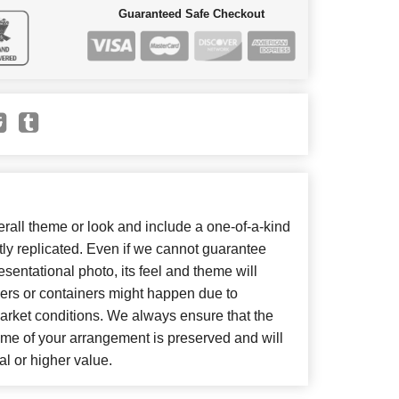
Guaranteed Safe Checkout
all theme or look and include a one-of-a-kind
ly replicated. Even if we cannot guarantee
sentational photo, its feel and theme will
wers or containers might happen due to
arket conditions. We always ensure that the
eme of your arrangement is preserved and will
al or higher value.