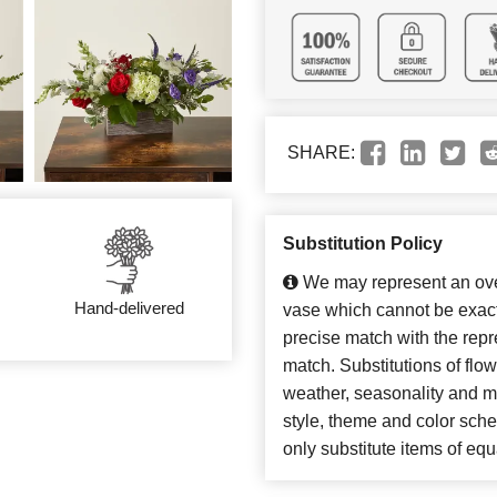
SHARE:
Substitution Policy
We may represent an over
Hand-delivered
vase which cannot be exact
precise match with the repre
match. Substitutions of flo
weather, seasonality and m
style, theme and color sch
only substitute items of equ