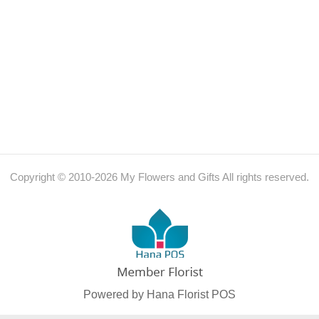
Copyright © 2010-
2026
My Flowers and Gifts All rights reserved.
Powered by Hana Florist POS