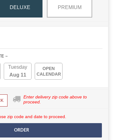
DELUXE
PREMIUM
TE ~
Tuesday
OPEN
CALENDAR
Aug 11
Enter delivery zip code above to
CK
proceed.
se zip code and date to proceed.
ORDER