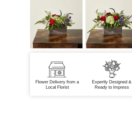
Flower Delivery from a
Expertly Designed &
Local Florist
Ready to Impress