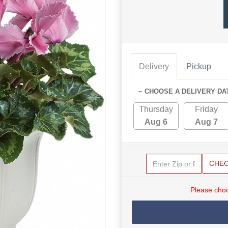
Delivery
Pickup
~ CHOOSE A DELIVERY DA
Thursday
Friday
Aug 6
Aug 7
CHE
Please choo