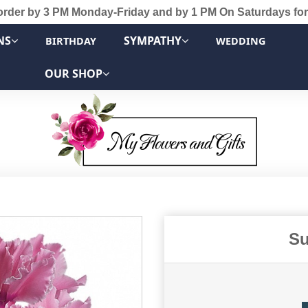
order by 3 PM Monday-Friday and by 1 PM On Saturdays for
NS
SYMPATHY
BIRTHDAY
WEDDING
OUR SHOP
Su