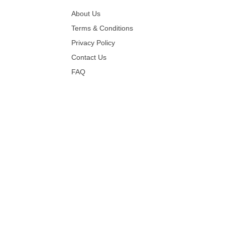
About Us
Terms & Conditions
Privacy Policy
Contact Us
FAQ