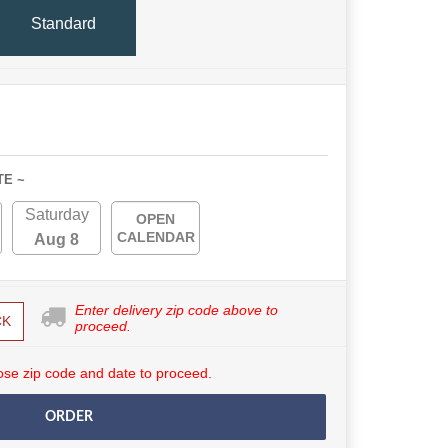
Standard
TE ~
Saturday
OPEN
CALENDAR
Aug 8
Enter delivery zip code above to
CK
proceed.
se zip code and date to proceed.
ORDER