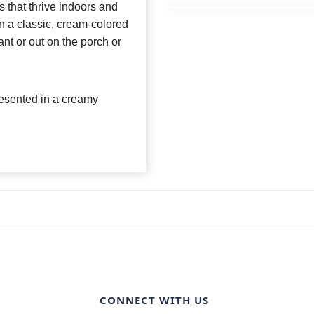
s that thrive indoors and
in a classic, cream-colored
nt or out on the porch or
presented in a creamy
CONNECT WITH US