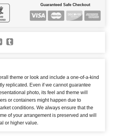
Guaranteed Safe Checkout
all theme or look and include a one-of-a-kind
ly replicated. Even if we cannot guarantee
sentational photo, its feel and theme will
wers or containers might happen due to
arket conditions. We always ensure that the
eme of your arrangement is preserved and will
al or higher value.