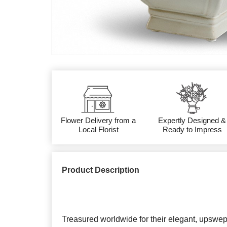
Flower Delivery from a
Expertly Designed &
Local Florist
Ready to Impress
Product Description
Treasured worldwide for their elegant, upswep