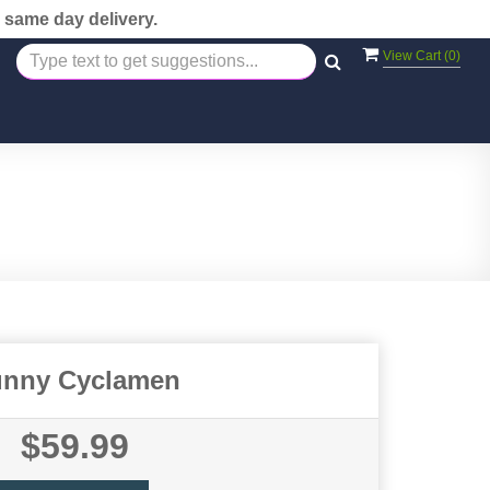
 same day delivery.
View Cart (
0
)
nny Cyclamen
$59.99