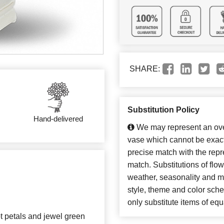
SHARE:
Substitution Policy
Hand-delivered
We may represent an over
vase which cannot be exact
precise match with the repre
match. Substitutions of flo
weather, seasonality and m
style, theme and color sch
only substitute items of equ
t petals and jewel green