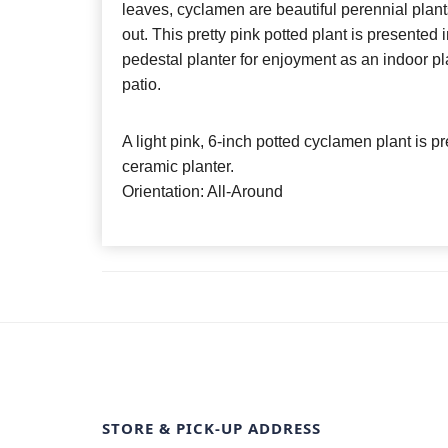
leaves, cyclamen are beautiful perennial plant
out. This pretty pink potted plant is presented 
pedestal planter for enjoyment as an indoor pla
patio.
A light pink, 6-inch potted cyclamen plant is 
ceramic planter.
Orientation: All-Around
STORE & PICK-UP ADDRESS