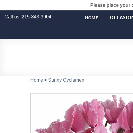
Please place your 
Call us: 215-843-3904
OCCASIO
HOME
Home
>
Sunny Cyclamen