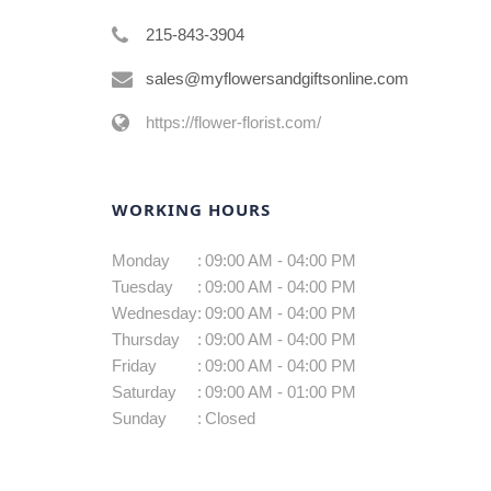
215-843-3904
sales@myflowersandgiftsonline.com
https://flower-florist.com/
WORKING HOURS
Monday
:
09:00 AM - 04:00 PM
Tuesday
:
09:00 AM - 04:00 PM
Wednesday
:
09:00 AM - 04:00 PM
Thursday
:
09:00 AM - 04:00 PM
Friday
:
09:00 AM - 04:00 PM
Saturday
:
09:00 AM - 01:00 PM
Sunday
:
Closed