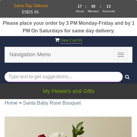
Same Day Delivery
17
:
30
:
13
Hours
Minutes
Seconds
ENDS IN:
Please place your order by 3 PM Monday-Friday and by 1
PM On Saturdays for same day delivery.
View Cart (
0
)
Navigation Menu
Toggle
navigat
My Flowers and Gifts
Home
>
Santa Baby Rose Bouquet