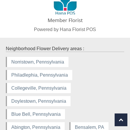
Powered by Hana Florist POS
Neighborhood Flower Delivery areas :
Norristown, Pennsylvania
Philadlephia, Pennsylvania
Collegeville, Pennsylvania
Doylestown, Pennsylvania
Blue Bell, Pennsylvania
Abington, Pennsylvania
Bensalem, PA