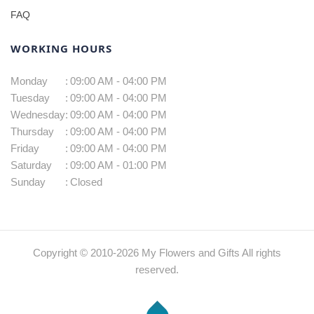
FAQ
WORKING HOURS
Monday
:
09:00 AM - 04:00 PM
Tuesday
:
09:00 AM - 04:00 PM
Wednesday
:
09:00 AM - 04:00 PM
Thursday
:
09:00 AM - 04:00 PM
Friday
:
09:00 AM - 04:00 PM
Saturday
:
09:00 AM - 01:00 PM
Sunday
:
Closed
Copyright © 2010-
2026
My Flowers and Gifts All rights
reserved.