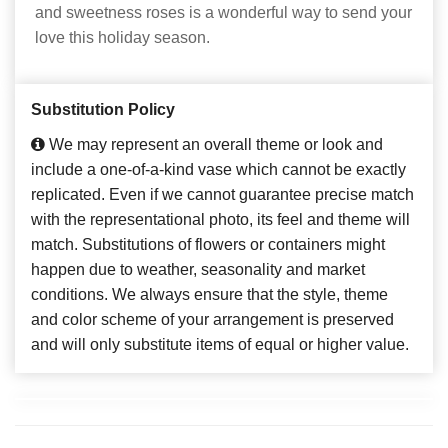
and sweetness roses is a wonderful way to send your
love this holiday season.
Substitution Policy
We may represent an overall theme or look and
include a one-of-a-kind vase which cannot be exactly
replicated. Even if we cannot guarantee precise match
with the representational photo, its feel and theme will
match. Substitutions of flowers or containers might
happen due to weather, seasonality and market
conditions. We always ensure that the style, theme
and color scheme of your arrangement is preserved
and will only substitute items of equal or higher value.