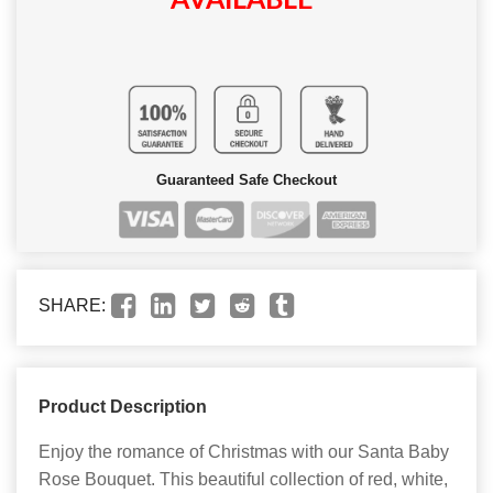
AVAILABLE
Guaranteed Safe Checkout
SHARE:
Product Description
Enjoy the romance of Christmas with our Santa Baby
Rose Bouquet. This beautiful collection of red, white,