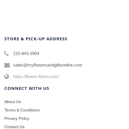
STORE & PICK-UP ADDRESS
215-843-3904
sales@myflowersandgiftsonline.com
https://flower-florist.com/
CONNECT WITH US
About Us
Terms & Conditions
Privacy Policy
Contact Us