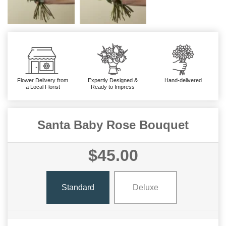
Flower Delivery from
Expertly Designed &
Hand-delivered
a Local Florist
Ready to Impress
Santa Baby Rose Bouquet
$45.00
Standard
Deluxe