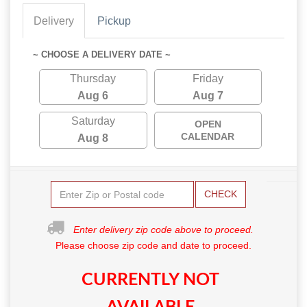
Delivery
Pickup
~ CHOOSE A DELIVERY DATE ~
Thursday
Friday
Aug 6
Aug 7
Saturday
OPEN
CALENDAR
Aug 8
CHECK
Enter delivery zip code above to proceed.
Please choose zip code and date to proceed.
CURRENTLY NOT