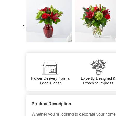
‹
Flower Delivery from a
Expertly Designed &
Local Florist
Ready to Impress
Product Description
Whether you're looking to decorate your home,