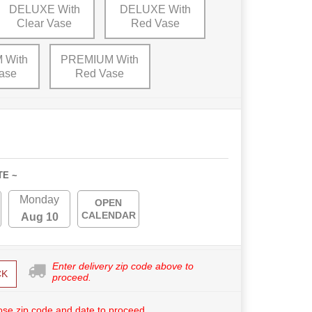
DELUXE With
DELUXE With
Clear Vase
Red Vase
 With
PREMIUM With
ase
Red Vase
TE ~
Monday
OPEN
CALENDAR
Aug 10
Enter delivery zip code above to
CK
proceed.
se zip code and date to proceed.