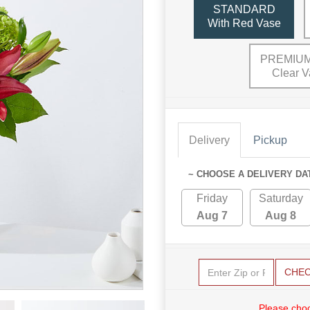
STANDARD
With Red Vase
PREMIUM
Clear V
Delivery
Pickup
~ CHOOSE A DELIVERY DA
Friday
Saturday
Aug 7
Aug 8
CHE
Please choo