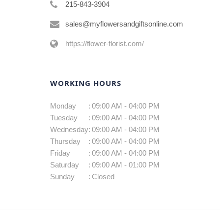
215-843-3904
sales@myflowersandgiftsonline.com
https://flower-florist.com/
WORKING HOURS
Monday
:
09:00 AM - 04:00 PM
Tuesday
:
09:00 AM - 04:00 PM
Wednesday
:
09:00 AM - 04:00 PM
Thursday
:
09:00 AM - 04:00 PM
Friday
:
09:00 AM - 04:00 PM
Saturday
:
09:00 AM - 01:00 PM
Sunday
:
Closed