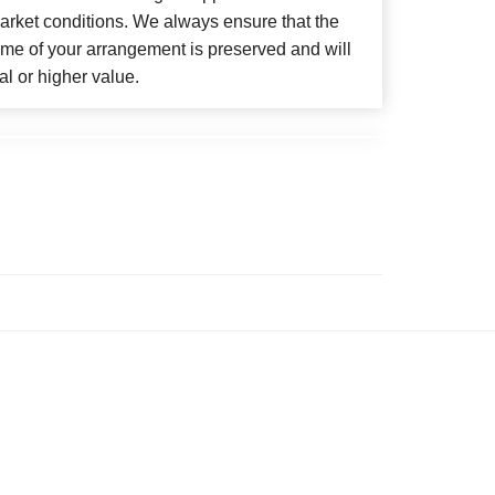
arket conditions. We always ensure that the
eme of your arrangement is preserved and will
al or higher value.