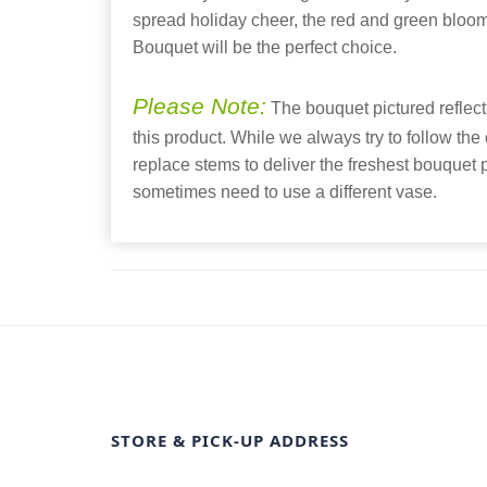
spread holiday cheer, the red and green bloo
Bouquet will be the perfect choice.
Please Note:
The bouquet pictured reflects
this product. While we always try to follow the
replace stems to deliver the freshest bouquet
sometimes need to use a different vase.
STORE & PICK-UP ADDRESS