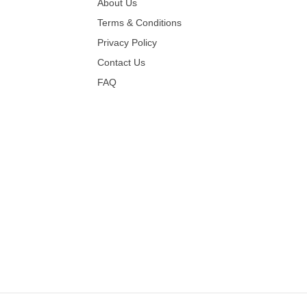
About Us
Terms & Conditions
Privacy Policy
Contact Us
FAQ