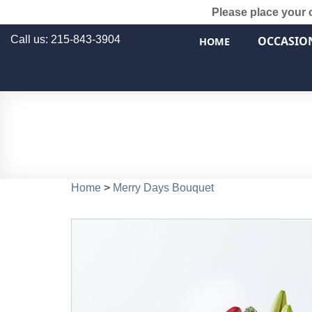
Please place your 
Call us: 215-843-3904
OCCASIO
HOME
Home
>
Merry Days Bouquet