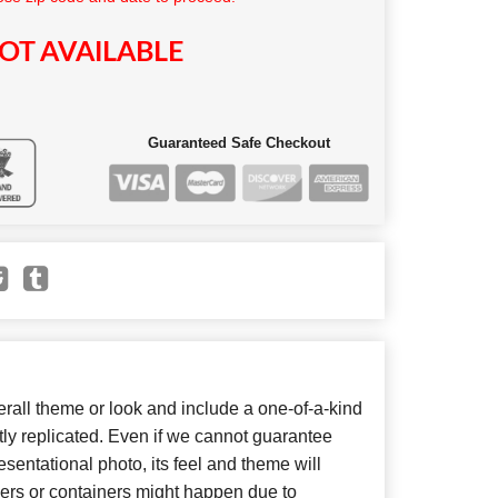
OT AVAILABLE
Guaranteed Safe Checkout
all theme or look and include a one-of-a-kind
ly replicated. Even if we cannot guarantee
sentational photo, its feel and theme will
wers or containers might happen due to