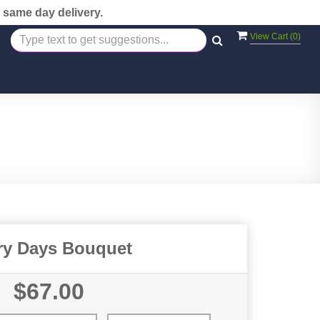
 same day delivery.
View Cart (
0
)
ry Days Bouquet
$67.00