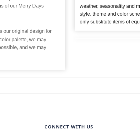
ms of our Merry Days
weather, seasonality and m
style, theme and color sch
only substitute items of equ
 our original design for
 color palette, we may
 possible, and we may
CONNECT WITH US