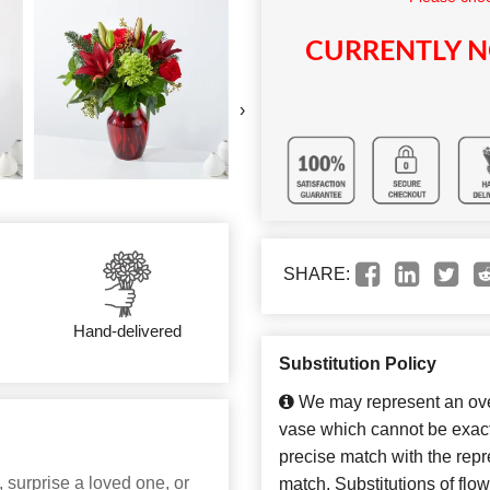
CURRENTLY N
›
SHARE:
Hand-delivered
Substitution Policy
We may represent an over
vase which cannot be exact
precise match with the repre
 surprise a loved one, or
match. Substitutions of flo