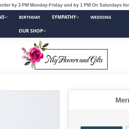
order by 3 PM Monday-Friday and by 1 PM On Saturdays for
NS
SYMPATHY
BIRTHDAY
WEDDING
OUR SHOP
Mer