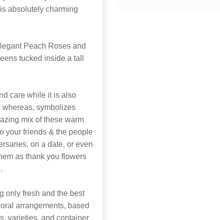
 is absolutely charming
elegant Peach Roses and
eens tucked inside a tall
d care while it is also
, whereas, symbolizes
mazing mix of these warm
 to your friends & the people
versaries, on a date, or even
them as thank you flowers
.
 only fresh and the best
 floral arrangements, based
rs, varieties, and container