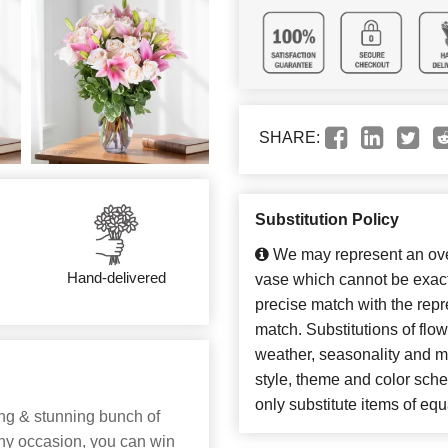
SHARE:
Substitution Policy
We may represent an over
Hand-delivered
vase which cannot be exact
precise match with the repre
match. Substitutions of flo
weather, seasonality and m
style, theme and color sch
only substitute items of equ
hing & stunning bunch of
any occasion, you can win