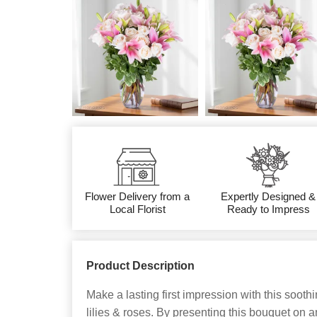
Flower Delivery from a
Expertly Designed &
Local Florist
Ready to Impress
Product Description
Make a lasting first impression with this soot
lilies & roses. By presenting this bouquet on 