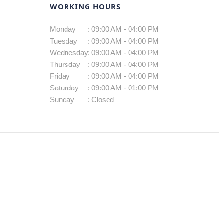
WORKING HOURS
Monday
:
09:00 AM - 04:00 PM
Tuesday
:
09:00 AM - 04:00 PM
Wednesday
:
09:00 AM - 04:00 PM
Thursday
:
09:00 AM - 04:00 PM
Friday
:
09:00 AM - 04:00 PM
Saturday
:
09:00 AM - 01:00 PM
Sunday
:
Closed