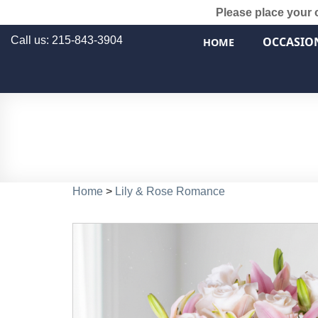
Please place your 
Call us: 215-843-3904
OCCASIO
HOME
Home
>
Lily & Rose Romance