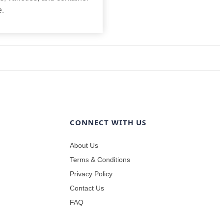
e.
CONNECT WITH US
About Us
Terms & Conditions
Privacy Policy
Contact Us
FAQ