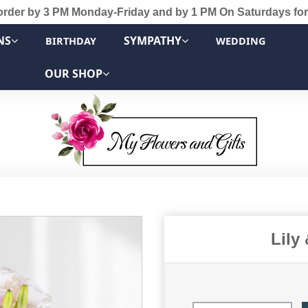
order by 3 PM Monday-Friday and by 1 PM On Saturdays for
NS
SYMPATHY
BIRTHDAY
WEDDING
OUR SHOP
Lily