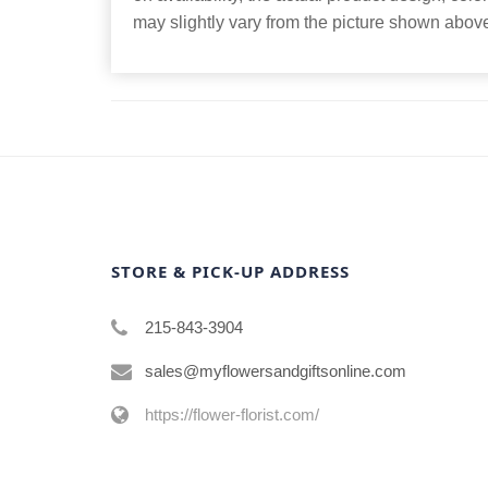
may slightly vary from the picture shown abov
STORE & PICK-UP ADDRESS
215-843-3904
sales@myflowersandgiftsonline.com
https://flower-florist.com/