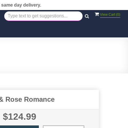
 same day delivery.
View Cart (
0
)
 & Rose Romance
$124.99