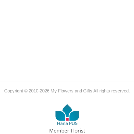
Copyright © 2010-
2026
My Flowers and Gifts All rights reserved.