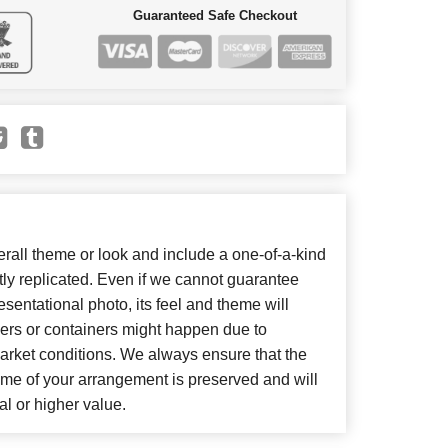
Guaranteed Safe Checkout
all theme or look and include a one-of-a-kind
ly replicated. Even if we cannot guarantee
sentational photo, its feel and theme will
wers or containers might happen due to
arket conditions. We always ensure that the
eme of your arrangement is preserved and will
al or higher value.