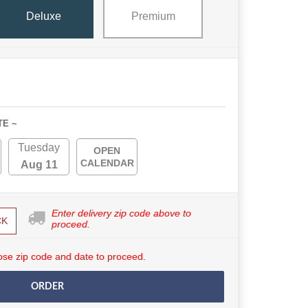
Deluxe
Premium
TE ~
Tuesday
OPEN
CALENDAR
Aug 11
Enter delivery zip code above to
CK
proceed.
se zip code and date to proceed.
ORDER