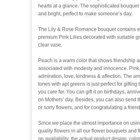
hearts at a glance. The sophisticated bouquet
and bright, perfect to make someone’s day.
The Lily & Rose Romance bouquet contains 
premium Pink Lilies decorated with suitable gr
clear vase.
Peach is a warm color that shows friendship an
associated with modesty and innocence. Pink
admiration, love, kindness & affection. The a
tones with apt greens is just perfect for gifting
you care for. You can gift it on birthdays, anni
on Mothers’ day. Besides, you can also send 
or sorry flowers, and for congratulating a friend
Since we place the utmost importance on using
quality flowers in all our flower bouquets and
on availability, the actual product design, colo