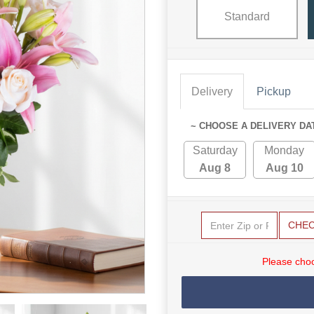
Standard
Delivery
Pickup
~ CHOOSE A DELIVERY DA
Saturday
Monday
Aug 8
Aug 10
CHE
Please choo