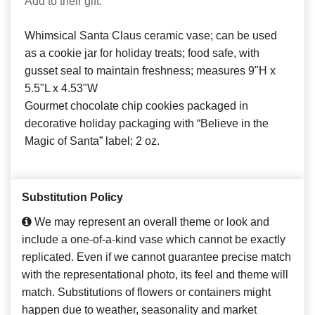
Add to their gift:
Whimsical Santa Claus ceramic vase; can be used
as a cookie jar for holiday treats; food safe, with
gusset seal to maintain freshness; measures 9"H x
5.5"L x 4.53"W
Gourmet chocolate chip cookies packaged in
decorative holiday packaging with “Believe in the
Magic of Santa” label; 2 oz.
Substitution Policy
We may represent an overall theme or look and
include a one-of-a-kind vase which cannot be exactly
replicated. Even if we cannot guarantee precise match
with the representational photo, its feel and theme will
match. Substitutions of flowers or containers might
happen due to weather, seasonality and market