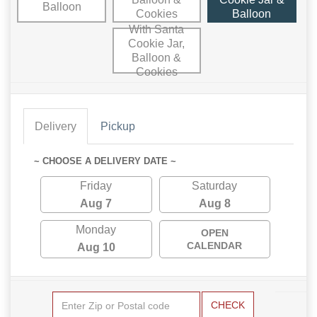
Balloon
Cookies
Balloon
With Santa
Cookie Jar,
Balloon &
Cookies
Delivery
Pickup
~ CHOOSE A DELIVERY DATE ~
Friday
Saturday
Aug 7
Aug 8
Monday
OPEN
CALENDAR
Aug 10
CHECK