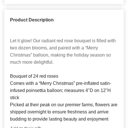
Product Description
Let it glow! Our radiant red rose bouquet is filled with
two dozen blooms, and paired with a “Merry
Christmas” balloon, making the holiday season so
much more delightful.
Bouquet of 24 red roses
Comes with a “Merry Christmas” pre-inflated satin-
infused poinsettia balloon; measures 4"D on 12"H
stick
Picked at their peak on our premier farms, flowers are
shipped overnight to ensure freshness and arrive
budding to provide lasting beauty and enjoyment