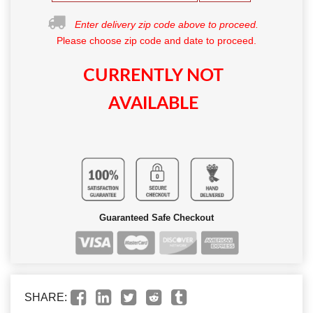
Enter delivery zip code above to proceed.
Please choose zip code and date to proceed.
CURRENTLY NOT
AVAILABLE
Guaranteed Safe Checkout
SHARE: