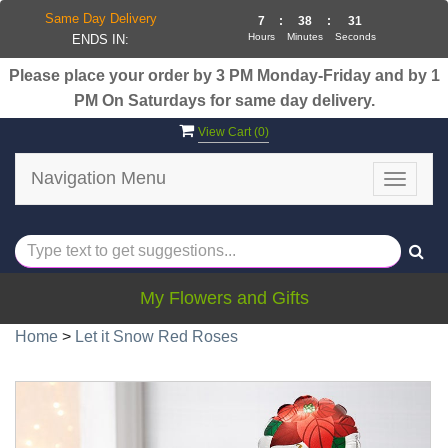
Same Day Delivery
7
:
38
:
31
Hours
Minutes
Seconds
ENDS IN:
Please place your order by 3 PM Monday-Friday and by 1
PM On Saturdays for same day delivery.
View Cart (
0
)
Navigation Menu
Toggle
navigat
My Flowers and Gifts
Home
>
Let it Snow Red Roses