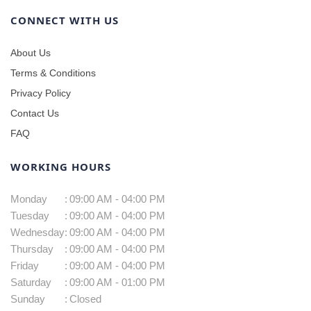
CONNECT WITH US
About Us
Terms & Conditions
Privacy Policy
Contact Us
FAQ
WORKING HOURS
Monday
:
09:00 AM - 04:00 PM
Tuesday
:
09:00 AM - 04:00 PM
Wednesday
:
09:00 AM - 04:00 PM
Thursday
:
09:00 AM - 04:00 PM
Friday
:
09:00 AM - 04:00 PM
Saturday
:
09:00 AM - 01:00 PM
Sunday
:
Closed