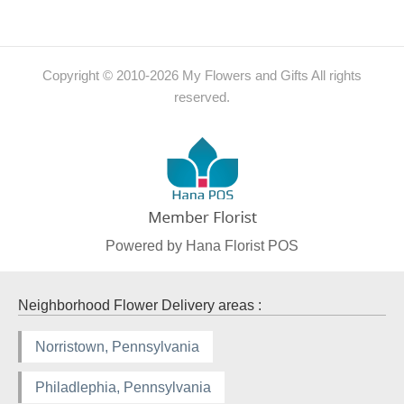
Copyright © 2010-
2026
My Flowers and Gifts All rights
reserved.
Powered by Hana Florist POS
Neighborhood Flower Delivery areas :
Norristown, Pennsylvania
Philadlephia, Pennsylvania