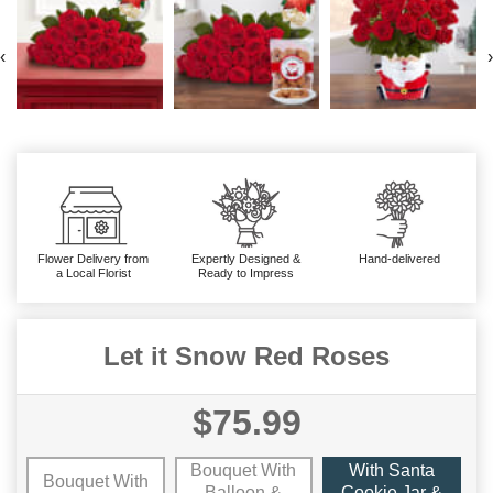
‹
›
Flower Delivery from
Expertly Designed &
Hand-delivered
a Local Florist
Ready to Impress
Let it Snow Red Roses
$75.99
Bouquet With
With Santa
Bouquet With
Balloon &
Cookie Jar &