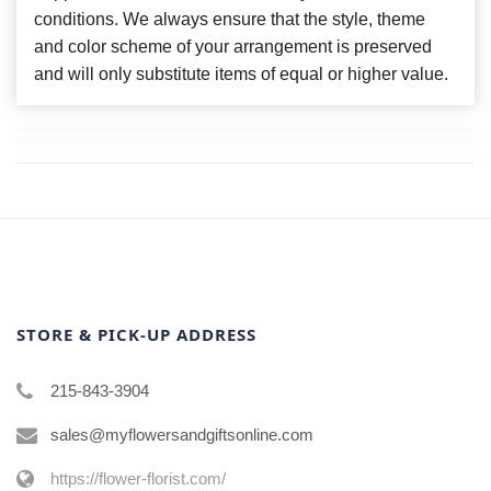
conditions. We always ensure that the style, theme
and color scheme of your arrangement is preserved
and will only substitute items of equal or higher value.
STORE & PICK-UP ADDRESS
215-843-3904
sales@myflowersandgiftsonline.com
https://flower-florist.com/