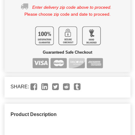
Enter delivery zip code above to proceed.
Please choose zip code and date to proceed.
Guaranteed Safe Checkout
SHARE:
Product Description