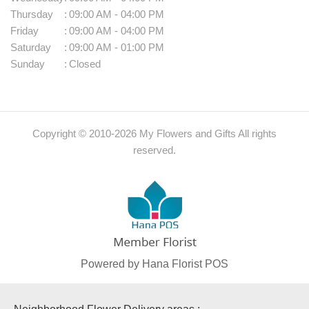
Thursday
:
09:00 AM - 04:00 PM
Friday
:
09:00 AM - 04:00 PM
Saturday
:
09:00 AM - 01:00 PM
Sunday
:
Closed
Copyright © 2010-
2026
My Flowers and Gifts All rights
reserved.
Powered by Hana Florist POS