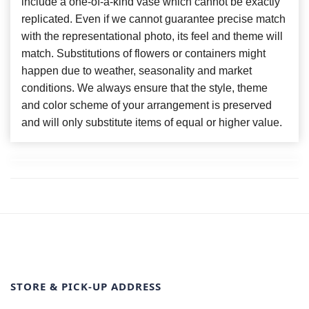
include a one-of-a-kind vase which cannot be exactly
replicated. Even if we cannot guarantee precise match
with the representational photo, its feel and theme will
match. Substitutions of flowers or containers might
happen due to weather, seasonality and market
conditions. We always ensure that the style, theme
and color scheme of your arrangement is preserved
and will only substitute items of equal or higher value.
STORE & PICK-UP ADDRESS