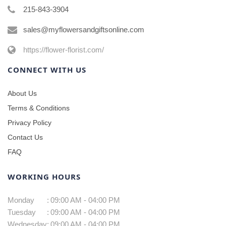
215-843-3904
sales@myflowersandgiftsonline.com
https://flower-florist.com/
CONNECT WITH US
About Us
Terms & Conditions
Privacy Policy
Contact Us
FAQ
WORKING HOURS
Monday
:
09:00 AM - 04:00 PM
Tuesday
:
09:00 AM - 04:00 PM
Wednesday
:
09:00 AM - 04:00 PM