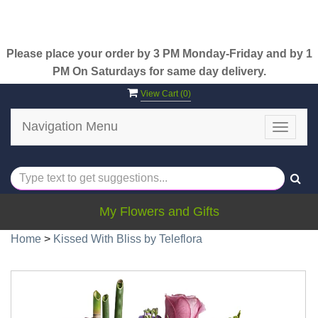
Please place your order by 3 PM Monday-Friday and by 1
PM On Saturdays for same day delivery.
View Cart (
0
)
Navigation Menu
Toggle
navigat
My Flowers and Gifts
Home
>
Kissed With Bliss by Teleflora