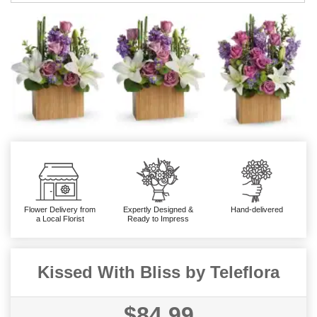
Flower Delivery from
Expertly Designed &
Hand-delivered
a Local Florist
Ready to Impress
Kissed With Bliss by Teleflora
$84.99