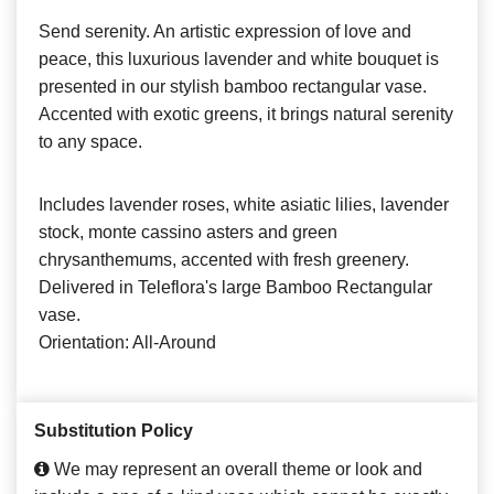
Send serenity. An artistic expression of love and
peace, this luxurious lavender and white bouquet is
presented in our stylish bamboo rectangular vase.
Accented with exotic greens, it brings natural serenity
to any space.
Includes lavender roses, white asiatic lilies, lavender
stock, monte cassino asters and green
chrysanthemums, accented with fresh greenery.
Delivered in Teleflora's large Bamboo Rectangular
vase.
Orientation: All-Around
Substitution Policy
We may represent an overall theme or look and