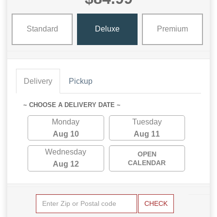
Standard
Deluxe
Premium
Delivery
Pickup
~ CHOOSE A DELIVERY DATE ~
Monday
Tuesday
Aug 10
Aug 11
Wednesday
OPEN
CALENDAR
Aug 12
CHECK