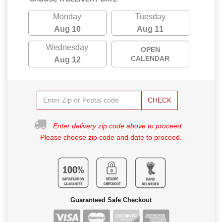
Monday
Tuesday
Aug 10
Aug 11
Wednesday
OPEN
CALENDAR
Aug 12
CHECK
Enter delivery zip code above to proceed.
Please choose zip code and date to proceed.
Guaranteed Safe Checkout