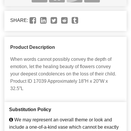
SHARE:
Product Description
When words cannot possibly convey the depth of
emotion, let the healing beauty of flowers convey
your deepest condolences on the loss of their child.
Product ID 17039 Approximately 18”H x 20”W x
32.5”L
Substitution Policy
We may represent an overall theme or look and
include a one-of-a-kind vase which cannot be exactly