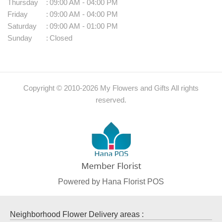
Thursday
:
09:00 AM - 04:00 PM
Friday
:
09:00 AM - 04:00 PM
Saturday
:
09:00 AM - 01:00 PM
Sunday
:
Closed
Copyright © 2010-
2026
My Flowers and Gifts All rights
reserved.
Powered by Hana Florist POS
Neighborhood Flower Delivery areas :