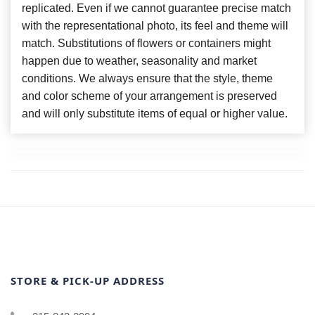
replicated. Even if we cannot guarantee precise match
with the representational photo, its feel and theme will
match. Substitutions of flowers or containers might
happen due to weather, seasonality and market
conditions. We always ensure that the style, theme
and color scheme of your arrangement is preserved
and will only substitute items of equal or higher value.
STORE & PICK-UP ADDRESS