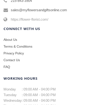
215-843-3904
sales@myflowersandgiftsonline.com
https://flower-florist.com/
CONNECT WITH US
About Us
Terms & Conditions
Privacy Policy
Contact Us
FAQ
WORKING HOURS
Monday
:
09:00 AM - 04:00 PM
Tuesday
:
09:00 AM - 04:00 PM
Wednesday
:
09:00 AM - 04:00 PM