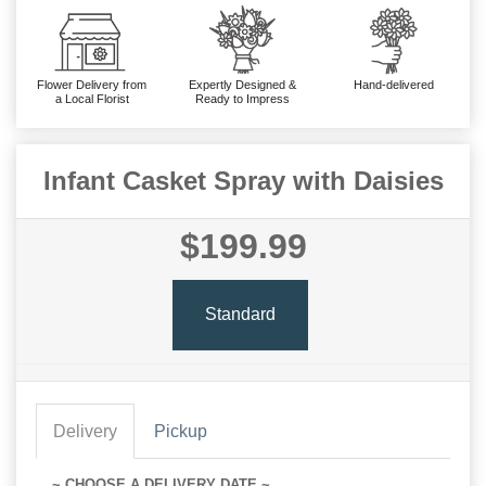
Flower Delivery from
Expertly Designed &
Hand-delivered
a Local Florist
Ready to Impress
Infant Casket Spray with Daisies
$199.99
Standard
Delivery
Pickup
~ CHOOSE A DELIVERY DATE ~