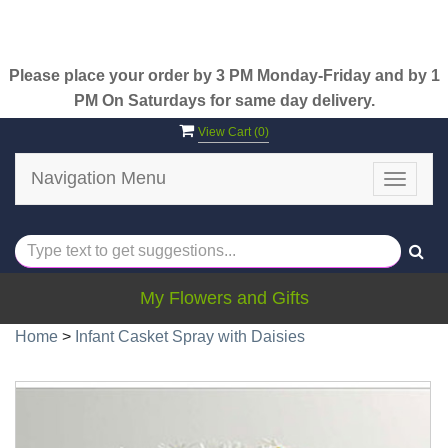
Please place your order by 3 PM Monday-Friday and by 1
PM On Saturdays for same day delivery.
View Cart (
0
)
Navigation Menu
Toggle
navigat
My Flowers and Gifts
Home
>
Infant Casket Spray with Daisies