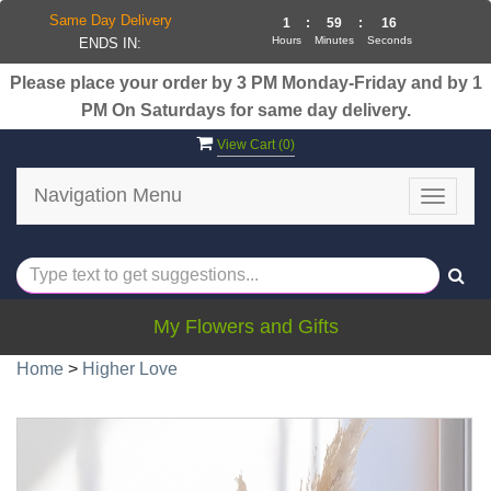
Same Day Delivery
1
:
59
:
16
Hours
Minutes
Seconds
ENDS IN:
Please place your order by 3 PM Monday-Friday and by 1
PM On Saturdays for same day delivery.
View Cart (
0
)
Navigation Menu
Toggle
navigat
My Flowers and Gifts
Home
>
Higher Love