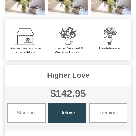
Flower Delivery from
Expertly Designed &
Hand-delivered
a Local Florist
Ready to Impress
Higher Love
$142.95
Standard
Deluxe
Premium