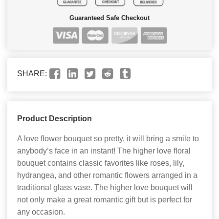
Guaranteed Safe Checkout
SHARE:
Product Description
A love flower bouquet so pretty, it will bring a smile to
anybody’s face in an instant! The higher love floral
bouquet contains classic favorites like roses, lily,
hydrangea, and other romantic flowers arranged in a
traditional glass vase. The higher love bouquet will
not only make a great romantic gift but is perfect for
any occasion.