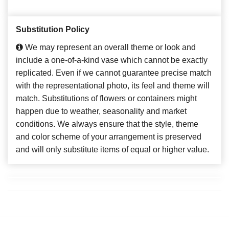
Substitution Policy
We may represent an overall theme or look and
include a one-of-a-kind vase which cannot be exactly
replicated. Even if we cannot guarantee precise match
with the representational photo, its feel and theme will
match. Substitutions of flowers or containers might
happen due to weather, seasonality and market
conditions. We always ensure that the style, theme
and color scheme of your arrangement is preserved
and will only substitute items of equal or higher value.