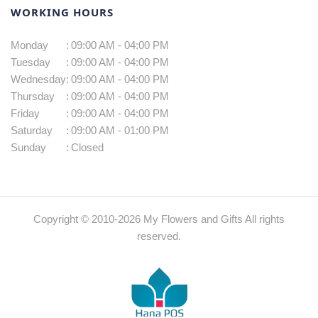
WORKING HOURS
Monday
:
09:00 AM - 04:00 PM
Tuesday
:
09:00 AM - 04:00 PM
Wednesday
:
09:00 AM - 04:00 PM
Thursday
:
09:00 AM - 04:00 PM
Friday
:
09:00 AM - 04:00 PM
Saturday
:
09:00 AM - 01:00 PM
Sunday
:
Closed
Copyright © 2010-
2026
My Flowers and Gifts All rights
reserved.