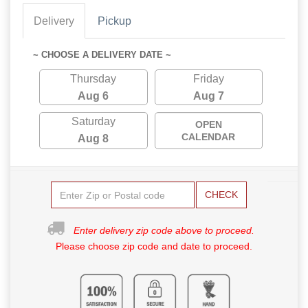
Delivery
Pickup
~ CHOOSE A DELIVERY DATE ~
Thursday
Friday
Aug 6
Aug 7
Saturday
OPEN
CALENDAR
Aug 8
CHECK
Enter delivery zip code above to proceed.
Please choose zip code and date to proceed.