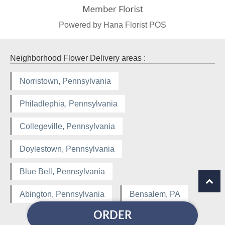
Powered by Hana Florist POS
Neighborhood Flower Delivery areas :
Norristown, Pennsylvania
Philadlephia, Pennsylvania
Collegeville, Pennsylvania
Doylestown, Pennsylvania
Blue Bell, Pennsylvania
Abington, Pennsylvania
Bensalem, PA
ORDER