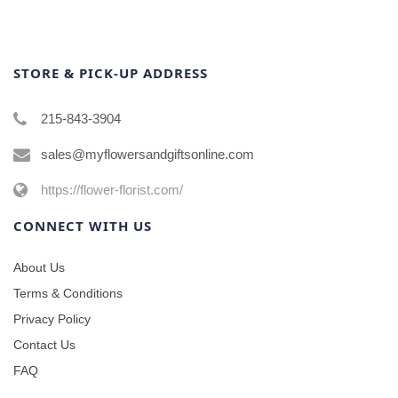
STORE & PICK-UP ADDRESS
215-843-3904
sales@myflowersandgiftsonline.com
https://flower-florist.com/
CONNECT WITH US
About Us
Terms & Conditions
Privacy Policy
Contact Us
FAQ