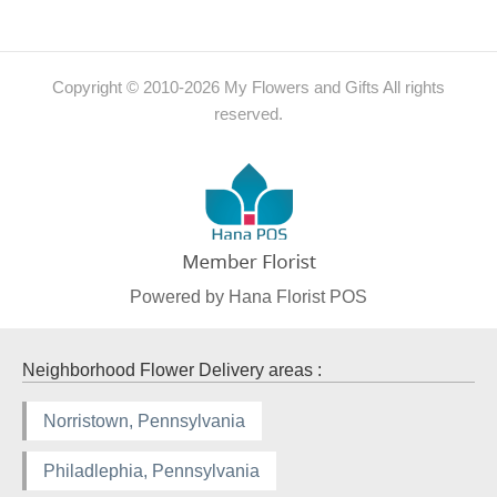
Copyright © 2010-
2026
My Flowers and Gifts All rights
reserved.
Powered by Hana Florist POS
Neighborhood Flower Delivery areas :
Norristown, Pennsylvania
Philadlephia, Pennsylvania