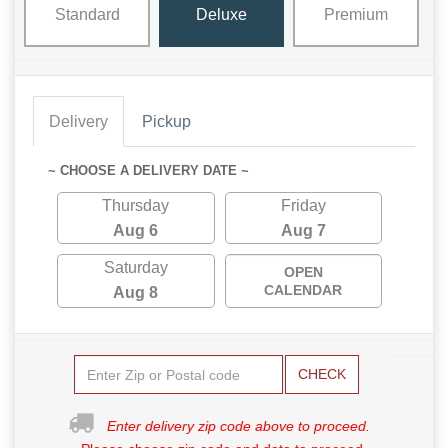
Standard
Deluxe
Premium
Delivery
Pickup
~ CHOOSE A DELIVERY DATE ~
Thursday
Friday
Aug 6
Aug 7
Saturday
OPEN
CALENDAR
Aug 8
CHECK
Enter delivery zip code above to proceed.