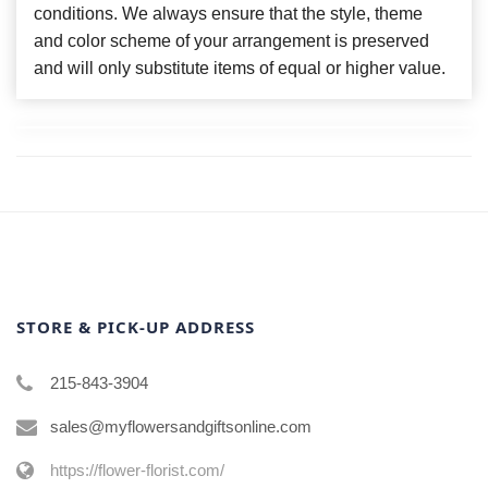
conditions. We always ensure that the style, theme
and color scheme of your arrangement is preserved
and will only substitute items of equal or higher value.
STORE & PICK-UP ADDRESS
215-843-3904
sales@myflowersandgiftsonline.com
https://flower-florist.com/