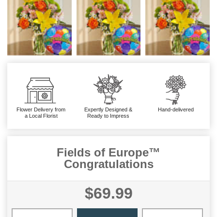
Flower Delivery from
Expertly Designed &
Hand-delivered
a Local Florist
Ready to Impress
Fields of Europe™
Congratulations
$69.99