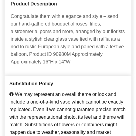
Product Description
Congratulate them with elegance and style – send
our hand-gathered bouquet of roses, lilies,
alstroemeria, poms and more, arranged by our florists
inside a stylish clear glass vase tied with raffia as a
nod to rustic European style and paired with a festive
balloon. Product ID 90980M Approximately
Approximately 16"H x 14"W
Substitution Policy
We may represent an overall theme or look and
include a one-of-a-kind vase which cannot be exactly
replicated. Even if we cannot guarantee precise match
with the representational photo, its feel and theme will
match. Substitutions of flowers or containers might
happen due to weather, seasonality and market