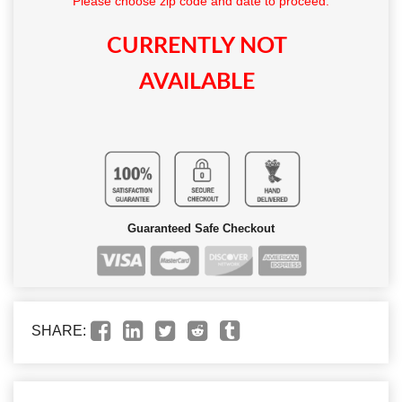
Please choose zip code and date to proceed.
CURRENTLY NOT
AVAILABLE
Guaranteed Safe Checkout
SHARE: