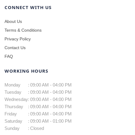
CONNECT WITH US
About Us
Terms & Conditions
Privacy Policy
Contact Us
FAQ
WORKING HOURS
Monday
:
09:00 AM - 04:00 PM
Tuesday
:
09:00 AM - 04:00 PM
Wednesday
:
09:00 AM - 04:00 PM
Thursday
:
09:00 AM - 04:00 PM
Friday
:
09:00 AM - 04:00 PM
Saturday
:
09:00 AM - 01:00 PM
Sunday
:
Closed