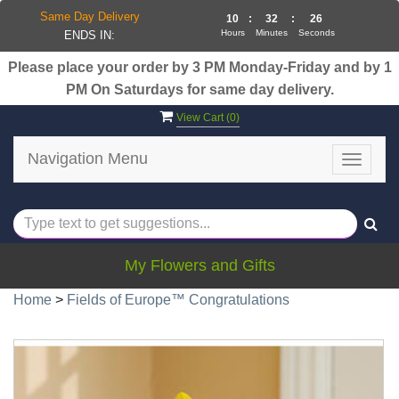
Same Day Delivery
10
:
32
:
26
Hours
Minutes
Seconds
ENDS IN:
Please place your order by 3 PM Monday-Friday and by 1
PM On Saturdays for same day delivery.
View Cart (
0
)
Navigation Menu
Toggle
navigat
My Flowers and Gifts
Home
>
Fields of Europe™ Congratulations