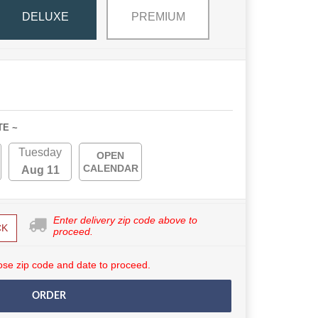
DELUXE
PREMIUM
TE ~
Tuesday
OPEN
CALENDAR
Aug 11
Enter delivery zip code above to
CK
proceed.
se zip code and date to proceed.
ORDER