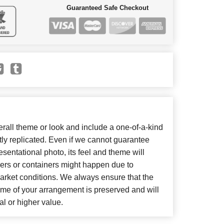
Guaranteed Safe Checkout
all theme or look and include a one-of-a-kind
ly replicated. Even if we cannot guarantee
sentational photo, its feel and theme will
wers or containers might happen due to
arket conditions. We always ensure that the
eme of your arrangement is preserved and will
al or higher value.