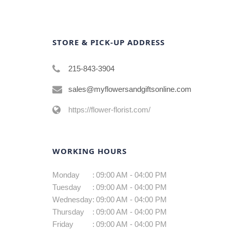
STORE & PICK-UP ADDRESS
215-843-3904
sales@myflowersandgiftsonline.com
https://flower-florist.com/
WORKING HOURS
Monday
:
09:00 AM - 04:00 PM
Tuesday
:
09:00 AM - 04:00 PM
Wednesday
:
09:00 AM - 04:00 PM
Thursday
:
09:00 AM - 04:00 PM
Friday
:
09:00 AM - 04:00 PM