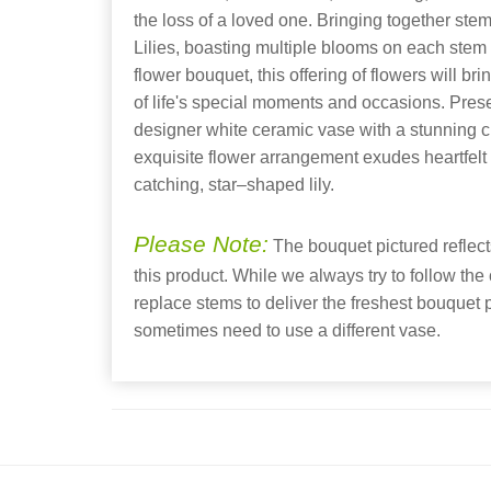
the loss of a loved one. Bringing together stem
Lilies, boasting multiple blooms on each stem t
flower bouquet, this offering of flowers will b
of life's special moments and occasions. Pre
designer white ceramic vase with a stunning cro
exquisite flower arrangement exudes heartfelt
catching, star–shaped lily.
Please Note:
The bouquet pictured reflects
this product. While we always try to follow the
replace stems to deliver the freshest bouquet
sometimes need to use a different vase.