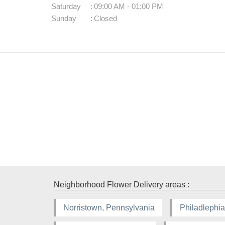
Saturday
:
09:00 AM - 01:00 PM
Sunday
:
Closed
Neighborhood Flower Delivery areas :
Norristown, Pennsylvania
Philadlephia