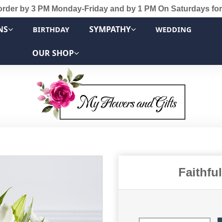
order by 3 PM Monday-Friday and by 1 PM On Saturdays for
NS
SYMPATHY
BIRTHDAY
WEDDING
OUR SHOP
Faithfu