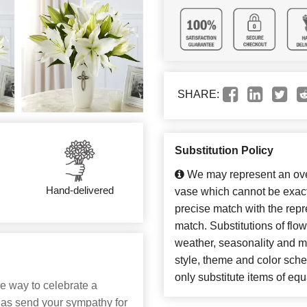
SHARE:
Substitution Policy
We may represent an over
Hand-delivered
vase which cannot be exact
precise match with the repre
match. Substitutions of flo
weather, seasonality and m
style, theme and color sch
only substitute items of equ
le way to celebrate a
 as send your sympathy for