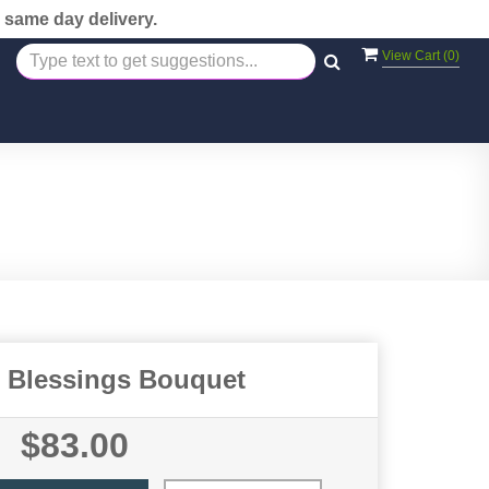
 same day delivery.
View Cart (
0
)
l Blessings Bouquet
$83.00