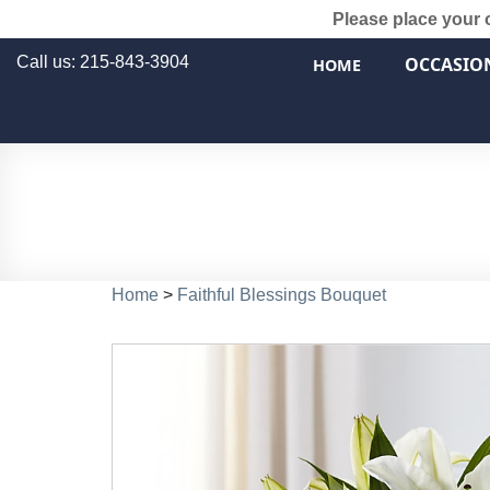
Please place your 
Call us: 215-843-3904
OCCASIO
HOME
Home
>
Faithful Blessings Bouquet