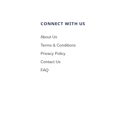
CONNECT WITH US
About Us
Terms & Conditions
Privacy Policy
Contact Us
FAQ