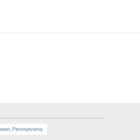
town, Pennsylvania