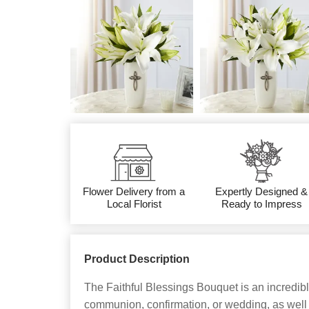
Flower Delivery from a
Expertly Designed &
Local Florist
Ready to Impress
Product Description
The Faithful Blessings Bouquet is an incredib
communion, confirmation, or wedding, as well