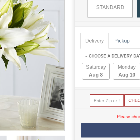
STANDARD
Delivery
Pickup
~ CHOOSE A DELIVERY DA
Saturday
Monday
Aug 8
Aug 10
CHE
Please choo