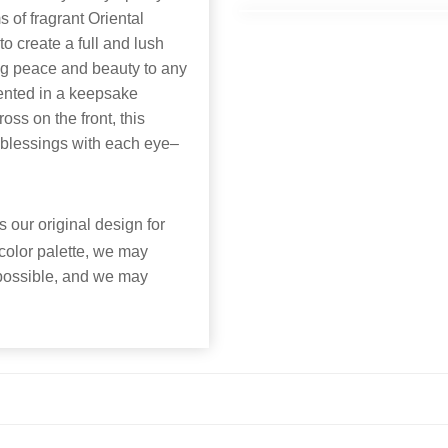
s of fragrant Oriental
o create a full and lush
ring peace and beauty to any
sented in a keepsake
ss on the front, this
 blessings with each eye–
 our original design for
 color palette, we may
 possible, and we may