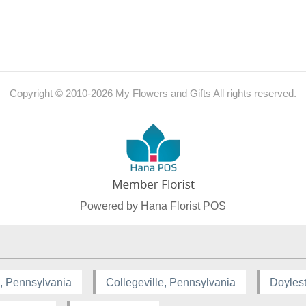
Copyright © 2010-
2026
My Flowers and Gifts All rights reserved.
Powered by Hana Florist POS
, Pennsylvania
Collegeville, Pennsylvania
Doyles