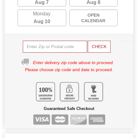
Aug 7
Aug 8
Monday
OPEN
CALENDAR
Aug 10
CHECK
Enter delivery zip code above to proceed.
Please choose zip code and date to proceed.
Guaranteed Safe Checkout