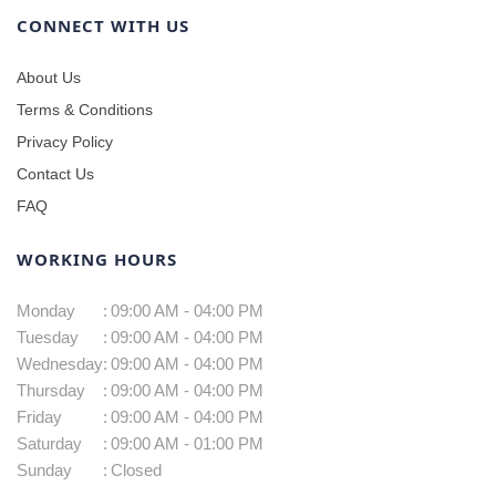
CONNECT WITH US
About Us
Terms & Conditions
Privacy Policy
Contact Us
FAQ
WORKING HOURS
Monday
:
09:00 AM - 04:00 PM
Tuesday
:
09:00 AM - 04:00 PM
Wednesday
:
09:00 AM - 04:00 PM
Thursday
:
09:00 AM - 04:00 PM
Friday
:
09:00 AM - 04:00 PM
Saturday
:
09:00 AM - 01:00 PM
Sunday
:
Closed