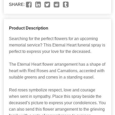
SHARE:
Product Description
Searching for the perfect flowers for an upcoming
memorial service? This Eternal Heart funeral spray is
perfect to express your love for the deceased.
The Eternal Heart flower arrangement has a shape of
heart with Red Roses and Carnations, accented with
suitable greens and comes in a standing easel.
Red roses symbolize respect, love and courage
when sent in sympathy. Place this spray beside the
deceased’s picture to express your condolences. You
can also send this flower arrangement to the grieving