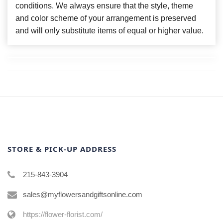
conditions. We always ensure that the style, theme
and color scheme of your arrangement is preserved
and will only substitute items of equal or higher value.
STORE & PICK-UP ADDRESS
215-843-3904
sales@myflowersandgiftsonline.com
https://flower-florist.com/