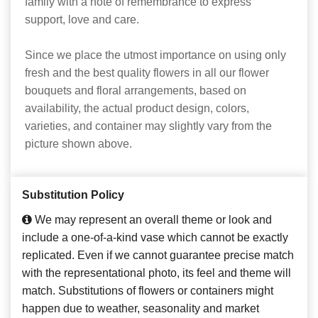
family with a note of remembrance to express
support, love and care.
Since we place the utmost importance on using only
fresh and the best quality flowers in all our flower
bouquets and floral arrangements, based on
availability, the actual product design, colors,
varieties, and container may slightly vary from the
picture shown above.
Substitution Policy
We may represent an overall theme or look and
include a one-of-a-kind vase which cannot be exactly
replicated. Even if we cannot guarantee precise match
with the representational photo, its feel and theme will
match. Substitutions of flowers or containers might
happen due to weather, seasonality and market