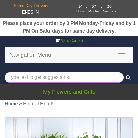
Same Day Delivery
14
:
57
:
25
Hours
Minutes
Seconds
ENDS IN:
Please place your order by 3 PM Monday-Friday and by 1
PM On Saturdays for same day delivery.
View Cart (
0
)
Navigation Menu
Toggle
navigat
My Flowers and Gifts
Home
>
Eternal Heart!