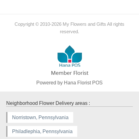
Copyright © 2010-
2026
My Flowers and Gifts All rights
reserved.
Powered by Hana Florist POS
Neighborhood Flower Delivery areas :
Norristown, Pennsylvania
Philadlephia, Pennsylvania