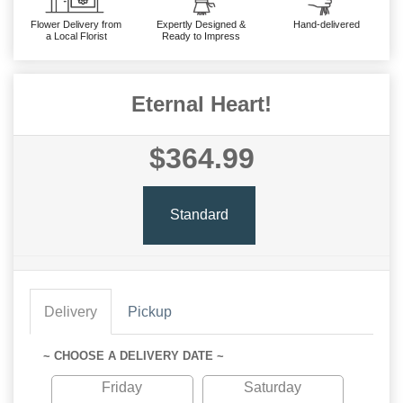
Flower Delivery from
Expertly Designed &
Hand-delivered
a Local Florist
Ready to Impress
Eternal Heart!
$364.99
Standard
Delivery
Pickup
~ CHOOSE A DELIVERY DATE ~
Friday
Saturday