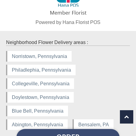
Powered by Hana Florist POS
Neighborhood Flower Delivery areas :
Norristown, Pennsylvania
Philadlephia, Pennsylvania
Collegeville, Pennsylvania
Doylestown, Pennsylvania
Blue Bell, Pennsylvania
Abington, Pennsylvania
Bensalem, PA