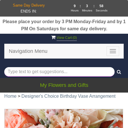
Same Day Delivery
9
:
3
:
57
Hours
Minutes
Seconds
ENDS IN:
Please place your order by 3 PM Monday-Friday and by 1
PM On Saturdays for same day delivery.
View Cart (
0
)
Navigation Menu
Toggle
navigat
My Flowers and Gifts
Home
>
Designer's Choice Birthday Vase Arrangement