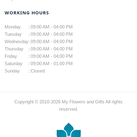
WORKING HOURS
Monday
:
09:00 AM - 04:00 PM
Tuesday
:
09:00 AM - 04:00 PM
Wednesday
:
09:00 AM - 04:00 PM
Thursday
:
09:00 AM - 04:00 PM
Friday
:
09:00 AM - 04:00 PM
Saturday
:
09:00 AM - 01:00 PM
Sunday
:
Closed
Copyright © 2010-
2026
My Flowers and Gifts All rights
reserved.