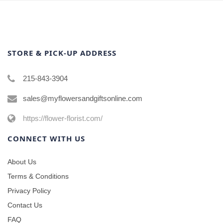
STORE & PICK-UP ADDRESS
215-843-3904
sales@myflowersandgiftsonline.com
https://flower-florist.com/
CONNECT WITH US
About Us
Terms & Conditions
Privacy Policy
Contact Us
FAQ