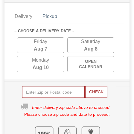
Delivery
Pickup
~ CHOOSE A DELIVERY DATE ~
Friday
Saturday
Aug 7
Aug 8
Monday
OPEN
CALENDAR
Aug 10
CHECK
Enter delivery zip code above to proceed.
Please choose zip code and date to proceed.