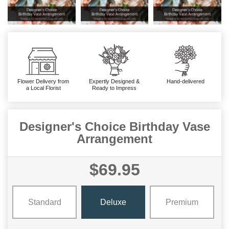
Flower Delivery from
Expertly Designed &
Hand-delivered
a Local Florist
Ready to Impress
Designer's Choice Birthday Vase
Arrangement
$69.95
Standard
Deluxe
Premium