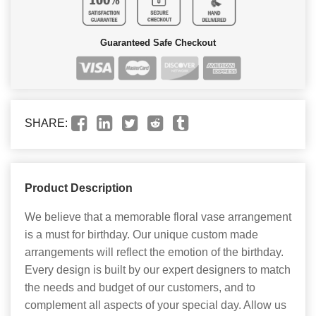
Guaranteed Safe Checkout
SHARE:
Product Description
We believe that a memorable floral vase arrangement
is a must for birthday. Our unique custom made
arrangements will reflect the emotion of the birthday.
Every design is built by our expert designers to match
the needs and budget of our customers, and to
complement all aspects of your special day. Allow us