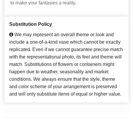
to make your fantasies a reality.
Substitution Policy
We may represent an overall theme or look and
include a one-of-a-kind vase which cannot be exactly
replicated. Even if we cannot guarantee precise match
with the representational photo, its feel and theme will
match. Substitutions of flowers or containers might
happen due to weather, seasonality and market
conditions. We always ensure that the style, theme
and color scheme of your arrangement is preserved
and will only substitute items of equal or higher value.