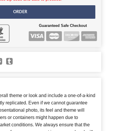
ORDER
Guaranteed Safe Checkout
all theme or look and include a one-of-a-kind
ly replicated. Even if we cannot guarantee
sentational photo, its feel and theme will
wers or containers might happen due to
arket conditions. We always ensure that the