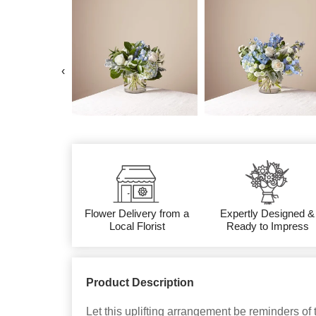
‹
Flower Delivery from a
Expertly Designed &
Local Florist
Ready to Impress
Product Description
Let this uplifting arrangement be reminders of 