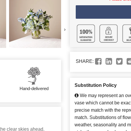
›
SHARE:
Substitution Policy
Hand-delivered
We may represent an over
vase which cannot be exact
precise match with the repre
match. Substitutions of flo
weather, seasonality and m
the clear skies ahead.