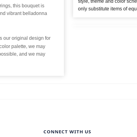
style, theme and color sch
ings, this bouquet is
only substitute items of equ
d vibrant belladonna
 our original design for
 color palette, we may
 possible, and we may
CONNECT WITH US