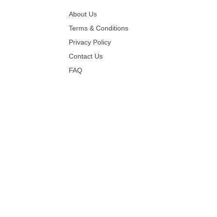
About Us
Terms & Conditions
Privacy Policy
Contact Us
FAQ