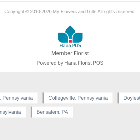
Copyright © 2010-
2026
My Flowers and Gifts All rights reserved.
Powered by Hana Florist POS
, Pennsylvania
Collegeville, Pennsylvania
Doyles
nsylvania
Bensalem, PA