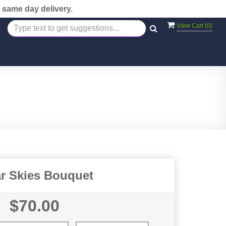
 same day delivery.
View Cart (
0
)
ar Skies Bouquet
$70.00