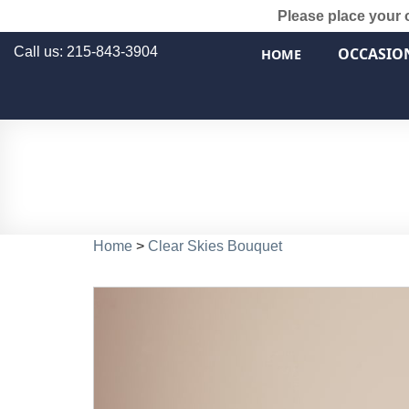
Please place your 
Call us: 215-843-3904
OCCASIO
HOME
Home
>
Clear Skies Bouquet