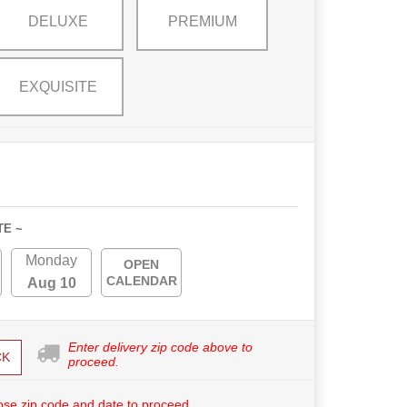
DELUXE
PREMIUM
EXQUISITE
TE ~
Monday
OPEN
CALENDAR
Aug 10
Enter delivery zip code above to
CK
proceed.
se zip code and date to proceed.