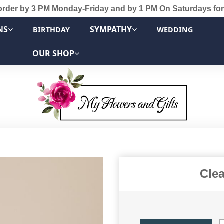
order by 3 PM Monday-Friday and by 1 PM On Saturdays for
NS
SYMPATHY
BIRTHDAY
WEDDING
OUR SHOP
Cle