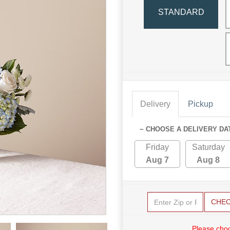
STANDARD
Delivery
Pickup
~ CHOOSE A DELIVERY DA
Friday
Saturday
Aug 7
Aug 8
CHE
Please choo