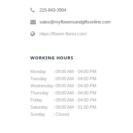
215-843-3904
sales@myflowersandgiftsonline.com
https://flower-florist.com/
WORKING HOURS
Monday
:
09:00 AM - 04:00 PM
Tuesday
:
09:00 AM - 04:00 PM
Wednesday
:
09:00 AM - 04:00 PM
Thursday
:
09:00 AM - 04:00 PM
Friday
:
09:00 AM - 04:00 PM
Saturday
:
09:00 AM - 01:00 PM
Sunday
:
Closed