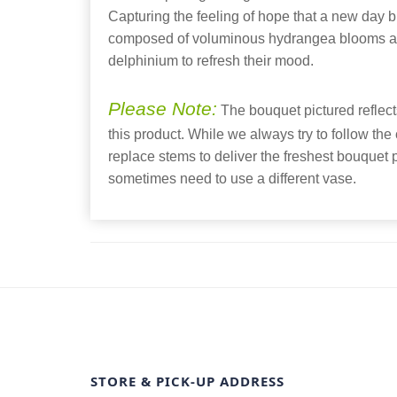
Capturing the feeling of hope that a new day br
composed of voluminous hydrangea blooms an
delphinium to refresh their mood.
Please Note:
The bouquet pictured reflects
this product. While we always try to follow the
replace stems to deliver the freshest bouquet
sometimes need to use a different vase.
STORE & PICK-UP ADDRESS