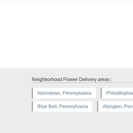
Neighborhood Flower Delivery areas :
Norristown, Pennsylvania
Philadlephia
Blue Bell, Pennsylvania
Abington, Pen