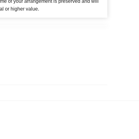
eme of your arrangement is preserved and will
al or higher value.