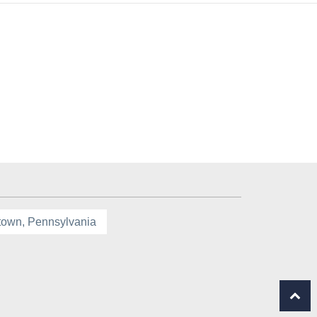
town, Pennsylvania