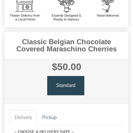
Flower Delivery from
Expertly Designed &
Hand-delivered
a Local Florist
Ready to Impress
Classic Belgian Chocolate
Covered Maraschino Cherries
$50.00
Standard
Delivery
Pickup
~ CHOOSE A DELIVERY DATE ~