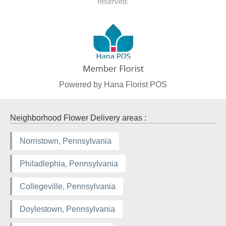
reserved.
Powered by Hana Florist POS
Neighborhood Flower Delivery areas :
Norristown, Pennsylvania
Philadlephia, Pennsylvania
Collegeville, Pennsylvania
Doylestown, Pennsylvania