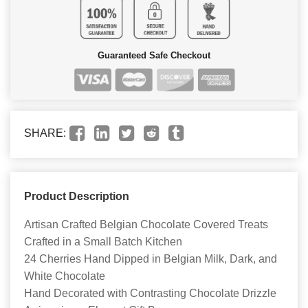
Guaranteed Safe Checkout
SHARE:
Product Description
Artisan Crafted Belgian Chocolate Covered Treats
Crafted in a Small Batch Kitchen
24 Cherries Hand Dipped in Belgian Milk, Dark, and
White Chocolate
Hand Decorated with Contrasting Chocolate Drizzle