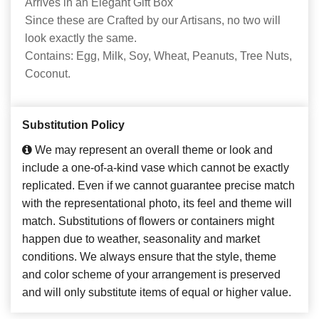
Arrives in an Elegant Gift Box
Since these are Crafted by our Artisans, no two will
look exactly the same.
Contains: Egg, Milk, Soy, Wheat, Peanuts, Tree Nuts,
Coconut.
Substitution Policy
We may represent an overall theme or look and
include a one-of-a-kind vase which cannot be exactly
replicated. Even if we cannot guarantee precise match
with the representational photo, its feel and theme will
match. Substitutions of flowers or containers might
happen due to weather, seasonality and market
conditions. We always ensure that the style, theme
and color scheme of your arrangement is preserved
and will only substitute items of equal or higher value.