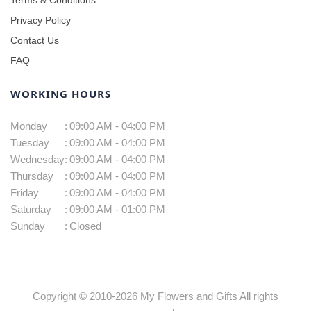
Privacy Policy
Contact Us
FAQ
WORKING HOURS
Monday
:
09:00 AM - 04:00 PM
Tuesday
:
09:00 AM - 04:00 PM
Wednesday
:
09:00 AM - 04:00 PM
Thursday
:
09:00 AM - 04:00 PM
Friday
:
09:00 AM - 04:00 PM
Saturday
:
09:00 AM - 01:00 PM
Sunday
:
Closed
Copyright © 2010-
2026
My Flowers and Gifts All rights