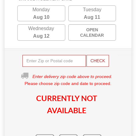
Monday
Tuesday
Aug 10
Aug 11
Wednesday
OPEN
CALENDAR
Aug 12
CHECK
Enter delivery zip code above to proceed.
Please choose zip code and date to proceed.
CURRENTLY NOT
AVAILABLE