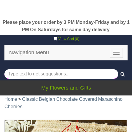
Please place your order by 3 PM Monday-Friday and by 1
PM On Saturdays for same day delivery.
View Cart (
0
)
Navigation Menu
Toggle
navigat
My Flowers and Gifts
Home
>
Classic Belgian Chocolate Covered Maraschino
Cherries