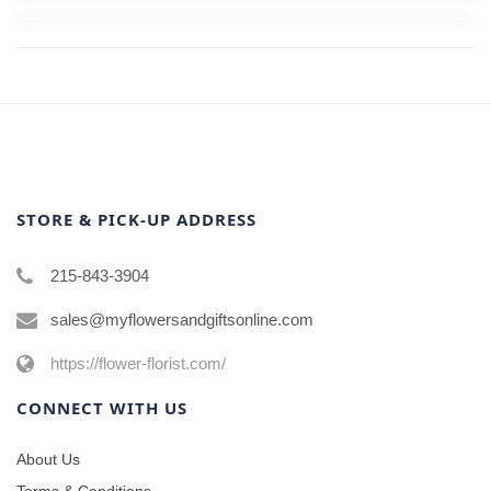
STORE & PICK-UP ADDRESS
215-843-3904
sales@myflowersandgiftsonline.com
https://flower-florist.com/
CONNECT WITH US
About Us
Terms & Conditions