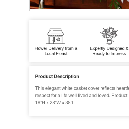
Flower Delivery from a
Expertly Designed &
Local Florist
Ready to Impress
Product Description
This elegant white casket cover reflects heart
respect for a life well lived and loved. Produ
18”H x 28”W x 38”L