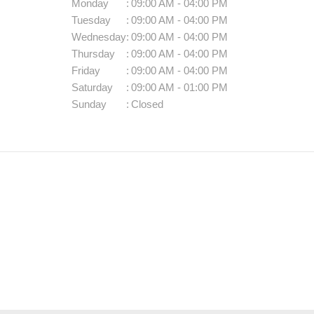
Monday
:
09:00 AM - 04:00 PM
Tuesday
:
09:00 AM - 04:00 PM
Wednesday
:
09:00 AM - 04:00 PM
Thursday
:
09:00 AM - 04:00 PM
Friday
:
09:00 AM - 04:00 PM
Saturday
:
09:00 AM - 01:00 PM
Sunday
:
Closed