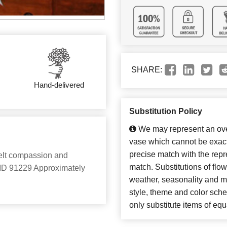
SHARE:
Hand-delivered
Substitution Policy
We may represent an over
vase which cannot be exact
precise match with the repre
felt compassion and
match. Substitutions of flo
ct ID 91229 Approximately
weather, seasonality and m
style, theme and color sch
only substitute items of equ