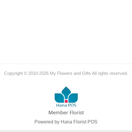
Copyright © 2010-
2026
My Flowers and Gifts All rights reserved.
Powered by Hana Florist POS