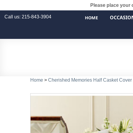
Please place your 
Call us: 215-843-3904
OCCASIO
HOME
Home
>
Cherished Memories Half Casket Cover 