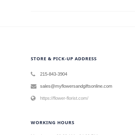
STORE & PICK-UP ADDRESS
215-843-3904
sales@myflowersandgiftsonline.com
https://flower-florist.com/
WORKING HOURS