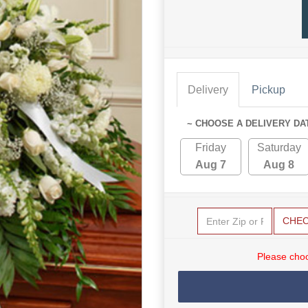
Delivery
Pickup
~ CHOOSE A DELIVERY DA
Friday
Saturday
Aug 7
Aug 8
CHE
Please choo