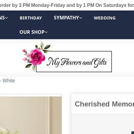
order by 3 PM Monday-Friday and by 1 PM On Saturdays for
NS
SYMPATHY
BIRTHDAY
WEDDING
OUR SHOP
- White
Cherished Memori