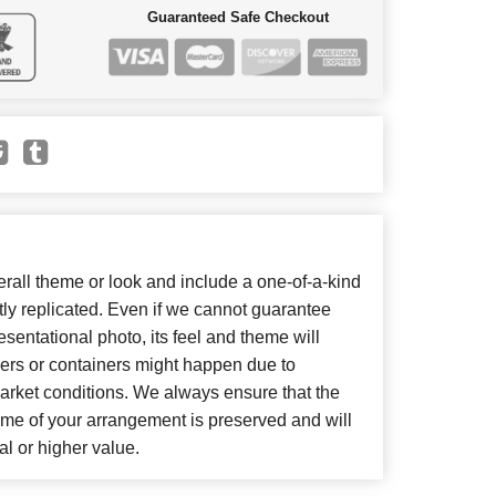
Guaranteed Safe Checkout
all theme or look and include a one-of-a-kind
ly replicated. Even if we cannot guarantee
sentational photo, its feel and theme will
wers or containers might happen due to
arket conditions. We always ensure that the
eme of your arrangement is preserved and will
al or higher value.