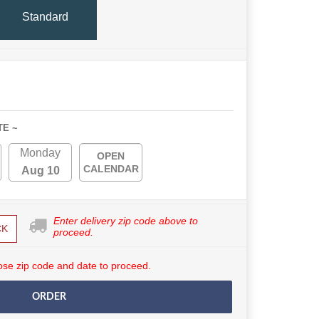
Standard
TE ~
Monday
OPEN
CALENDAR
Aug 10
Enter delivery zip code above to
CK
proceed.
se zip code and date to proceed.
ORDER