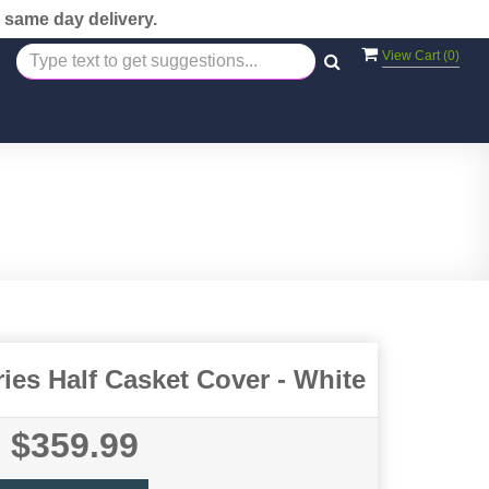
 same day delivery.
View Cart (
0
)
es Half Casket Cover - White
$359.99