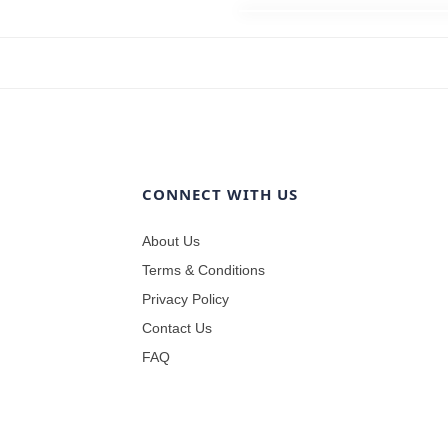
CONNECT WITH US
About Us
Terms & Conditions
Privacy Policy
Contact Us
FAQ