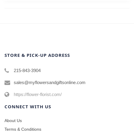
STORE & PICK-UP ADDRESS
215-843-3904
sales@myflowersandgiftsonline.com
https://flower-florist.com/
CONNECT WITH US
About Us
Terms & Conditions