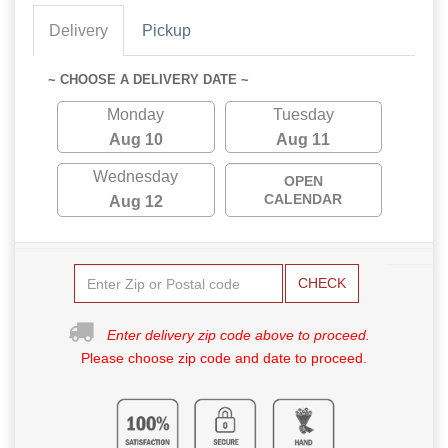
Delivery
Pickup
~ CHOOSE A DELIVERY DATE ~
Monday
Tuesday
Aug 10
Aug 11
Wednesday
OPEN
CALENDAR
Aug 12
CHECK
Enter delivery zip code above to proceed.
Please choose zip code and date to proceed.