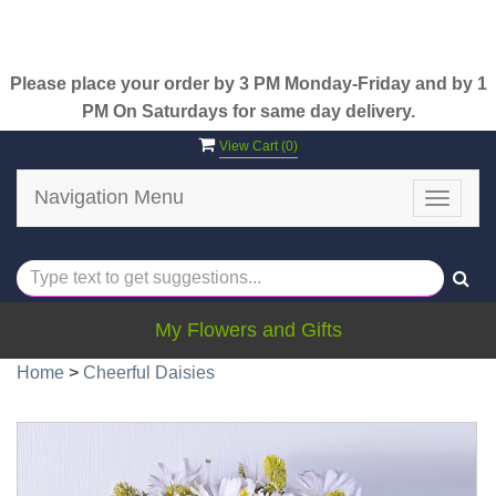
Please place your order by 3 PM Monday-Friday and by 1
PM On Saturdays for same day delivery.
View Cart (
0
)
Navigation Menu
Toggle
navigat
My Flowers and Gifts
Home
>
Cheerful Daisies