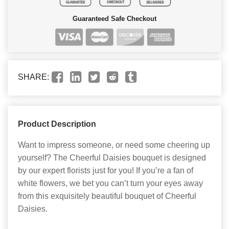
Guaranteed Safe Checkout
SHARE:
Product Description
Want to impress someone, or need some cheering up
yourself? The Cheerful Daisies bouquet is designed
by our expert florists just for you! If you’re a fan of
white flowers, we bet you can’t turn your eyes away
from this exquisitely beautiful bouquet of Cheerful
Daisies.