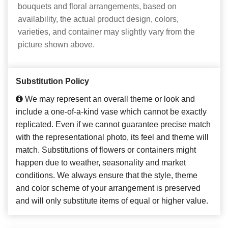
bouquets and floral arrangements, based on
availability, the actual product design, colors,
varieties, and container may slightly vary from the
picture shown above.
Substitution Policy
We may represent an overall theme or look and
include a one-of-a-kind vase which cannot be exactly
replicated. Even if we cannot guarantee precise match
with the representational photo, its feel and theme will
match. Substitutions of flowers or containers might
happen due to weather, seasonality and market
conditions. We always ensure that the style, theme
and color scheme of your arrangement is preserved
and will only substitute items of equal or higher value.