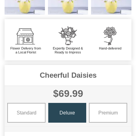
Flower Delivery from
Expertly Designed &
Hand-delivered
a Local Florist
Ready to Impress
Cheerful Daisies
$69.99
Standard
Deluxe
Premium