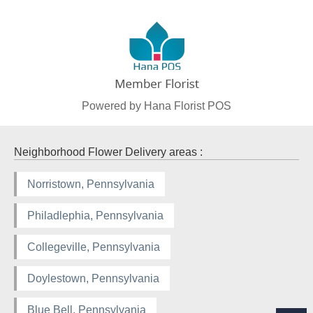
Powered by Hana Florist POS
Neighborhood Flower Delivery areas :
Norristown, Pennsylvania
Philadlephia, Pennsylvania
Collegeville, Pennsylvania
Doylestown, Pennsylvania
Blue Bell, Pennsylvania