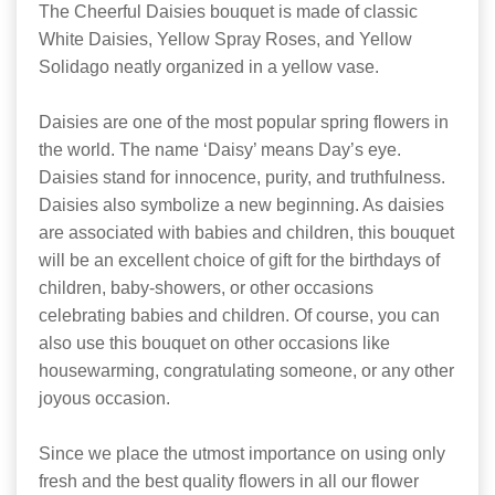
The Cheerful Daisies bouquet is made of classic
White Daisies, Yellow Spray Roses, and Yellow
Solidago neatly organized in a yellow vase.
Daisies are one of the most popular spring flowers in
the world. The name ‘Daisy’ means Day’s eye.
Daisies stand for innocence, purity, and truthfulness.
Daisies also symbolize a new beginning. As daisies
are associated with babies and children, this bouquet
will be an excellent choice of gift for the birthdays of
children, baby-showers, or other occasions
celebrating babies and children. Of course, you can
also use this bouquet on other occasions like
housewarming, congratulating someone, or any other
joyous occasion.
Since we place the utmost importance on using only
fresh and the best quality flowers in all our flower