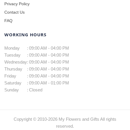
Privacy Policy
Contact Us
FAQ
WORKING HOURS
Monday
:
09:00 AM - 04:00 PM
Tuesday
:
09:00 AM - 04:00 PM
Wednesday
:
09:00 AM - 04:00 PM
Thursday
:
09:00 AM - 04:00 PM
Friday
:
09:00 AM - 04:00 PM
Saturday
:
09:00 AM - 01:00 PM
Sunday
:
Closed
Copyright © 2010-
2026
My Flowers and Gifts All rights
reserved.