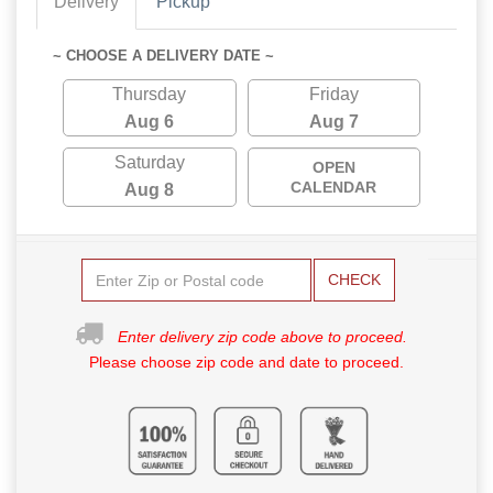
Delivery
Pickup
~ CHOOSE A DELIVERY DATE ~
Thursday
Friday
Aug 6
Aug 7
Saturday
OPEN
CALENDAR
Aug 8
CHECK
Enter delivery zip code above to proceed.
Please choose zip code and date to proceed.