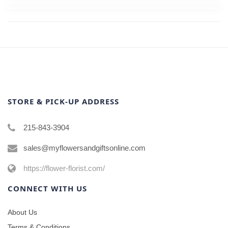
STORE & PICK-UP ADDRESS
215-843-3904
sales@myflowersandgiftsonline.com
https://flower-florist.com/
CONNECT WITH US
About Us
Terms & Conditions