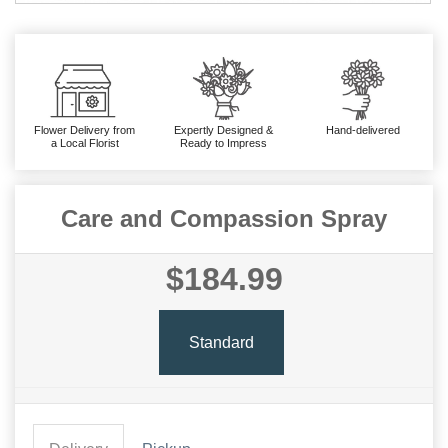
Flower Delivery from
Expertly Designed &
Hand-delivered
a Local Florist
Ready to Impress
Care and Compassion Spray
$184.99
Standard