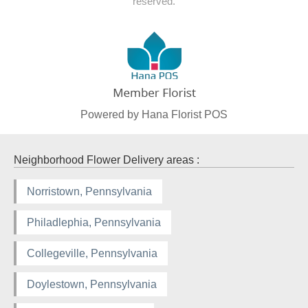
reserved.
Powered by Hana Florist POS
Neighborhood Flower Delivery areas :
Norristown, Pennsylvania
Philadlephia, Pennsylvania
Collegeville, Pennsylvania
Doylestown, Pennsylvania