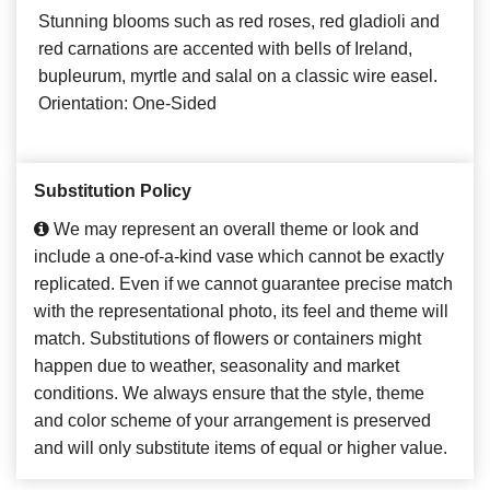
Stunning blooms such as red roses, red gladioli and
red carnations are accented with bells of Ireland,
bupleurum, myrtle and salal on a classic wire easel.
Orientation: One-Sided
Substitution Policy
We may represent an overall theme or look and
include a one-of-a-kind vase which cannot be exactly
replicated. Even if we cannot guarantee precise match
with the representational photo, its feel and theme will
match. Substitutions of flowers or containers might
happen due to weather, seasonality and market
conditions. We always ensure that the style, theme
and color scheme of your arrangement is preserved
and will only substitute items of equal or higher value.