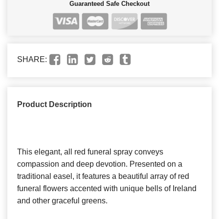
Guaranteed Safe Checkout
SHARE:
Product Description
This elegant, all red funeral spray conveys
compassion and deep devotion. Presented on a
traditional easel, it features a beautiful array of red
funeral flowers accented with unique bells of Ireland
and other graceful greens.