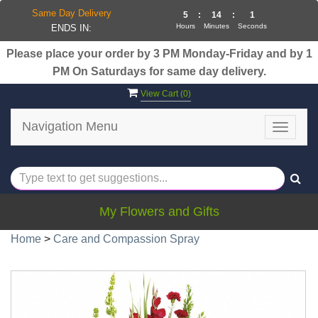
Same Day Delivery
5
:
14
:
1
Hours
Minutes
Seconds
ENDS IN:
Please place your order by 3 PM Monday-Friday and by 1
PM On Saturdays for same day delivery.
View Cart (
0
)
Navigation Menu
Toggle
navigat
My Flowers and Gifts
Home
>
Care and Compassion Spray