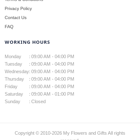
Privacy Policy
Contact Us
FAQ
WORKING HOURS
Monday
:
09:00 AM - 04:00 PM
Tuesday
:
09:00 AM - 04:00 PM
Wednesday
:
09:00 AM - 04:00 PM
Thursday
:
09:00 AM - 04:00 PM
Friday
:
09:00 AM - 04:00 PM
Saturday
:
09:00 AM - 01:00 PM
Sunday
:
Closed
Copyright © 2010-
2026
My Flowers and Gifts All rights