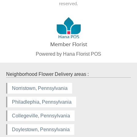
reserved.
Powered by Hana Florist POS
Neighborhood Flower Delivery areas :
Norristown, Pennsylvania
Philadlephia, Pennsylvania
Collegeville, Pennsylvania
Doylestown, Pennsylvania