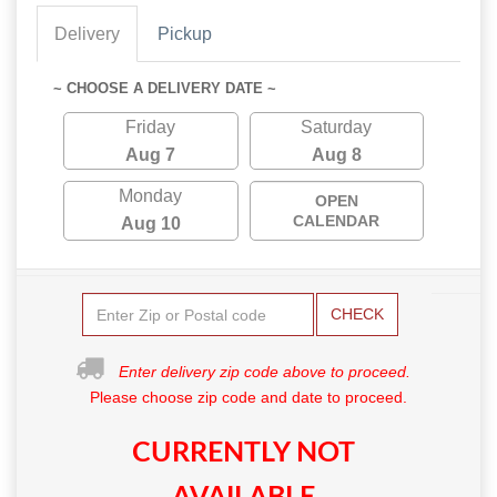
Delivery
Pickup
~ CHOOSE A DELIVERY DATE ~
Friday
Saturday
Aug 7
Aug 8
Monday
OPEN
CALENDAR
Aug 10
CHECK
Enter delivery zip code above to proceed.
Please choose zip code and date to proceed.
CURRENTLY NOT