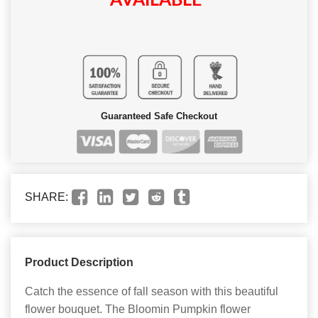
AVAILABLE
Guaranteed Safe Checkout
SHARE:
Product Description
Catch the essence of fall season with this beautiful
flower bouquet. The Bloomin Pumpkin flower