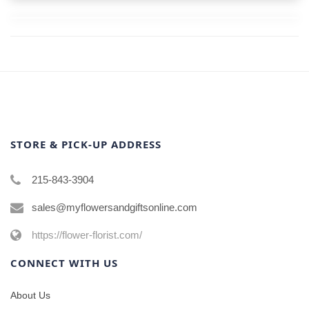
STORE & PICK-UP ADDRESS
215-843-3904
sales@myflowersandgiftsonline.com
https://flower-florist.com/
CONNECT WITH US
About Us