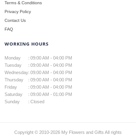
Terms & Conditions
Privacy Policy
Contact Us
FAQ
WORKING HOURS
Monday
:
09:00 AM - 04:00 PM
Tuesday
:
09:00 AM - 04:00 PM
Wednesday
:
09:00 AM - 04:00 PM
Thursday
:
09:00 AM - 04:00 PM
Friday
:
09:00 AM - 04:00 PM
Saturday
:
09:00 AM - 01:00 PM
Sunday
:
Closed
Copyright © 2010-
2026
My Flowers and Gifts All rights