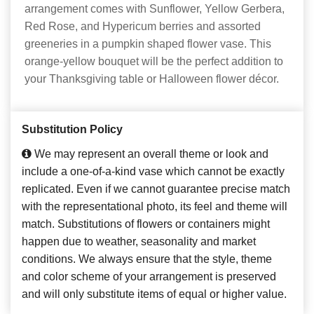
arrangement comes with Sunflower, Yellow Gerbera,
Red Rose, and Hypericum berries and assorted
greeneries in a pumpkin shaped flower vase. This
orange-yellow bouquet will be the perfect addition to
your Thanksgiving table or Halloween flower décor.
Substitution Policy
We may represent an overall theme or look and
include a one-of-a-kind vase which cannot be exactly
replicated. Even if we cannot guarantee precise match
with the representational photo, its feel and theme will
match. Substitutions of flowers or containers might
happen due to weather, seasonality and market
conditions. We always ensure that the style, theme
and color scheme of your arrangement is preserved
and will only substitute items of equal or higher value.