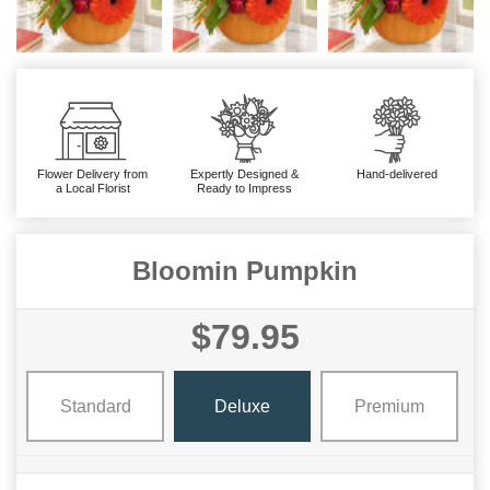
Flower Delivery from
Expertly Designed &
Hand-delivered
a Local Florist
Ready to Impress
Bloomin Pumpkin
$79.95
Standard
Deluxe
Premium