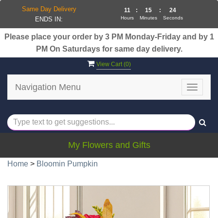
Same Day Delivery
11
:
15
:
24
Hours
Minutes
Seconds
ENDS IN:
Please place your order by 3 PM Monday-Friday and by 1
PM On Saturdays for same day delivery.
View Cart (
0
)
Navigation Menu
Toggle
navigat
My Flowers and Gifts
Home
>
Bloomin Pumpkin