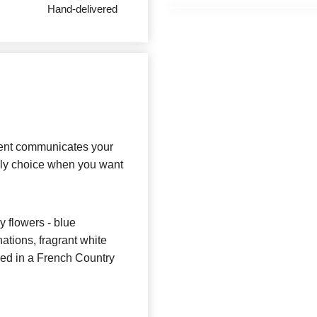
Hand-delivered
ment communicates your
vely choice when you want
y flowers - blue
ations, fragrant white
ered in a French Country