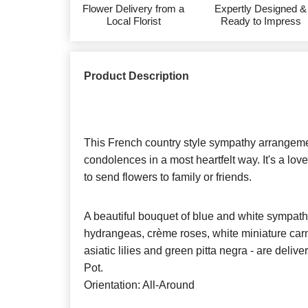
Flower Delivery from a
Expertly Designed &
Local Florist
Ready to Impress
Product Description
This French country style sympathy arrange
condolences in a most heartfelt way. It's a lo
to send flowers to family or friends.
A beautiful bouquet of blue and white sympath
hydrangeas, crème roses, white miniature carn
asiatic lilies and green pitta negra - are deliv
Pot.
Orientation: All-Around