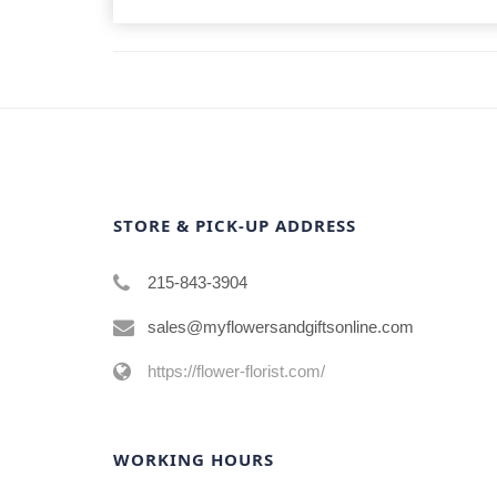
STORE & PICK-UP ADDRESS
215-843-3904
sales@myflowersandgiftsonline.com
https://flower-florist.com/
WORKING HOURS