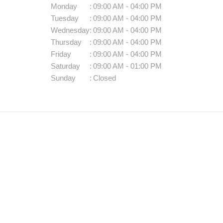
Monday
:
09:00 AM - 04:00 PM
Tuesday
:
09:00 AM - 04:00 PM
Wednesday
:
09:00 AM - 04:00 PM
Thursday
:
09:00 AM - 04:00 PM
Friday
:
09:00 AM - 04:00 PM
Saturday
:
09:00 AM - 01:00 PM
Sunday
:
Closed