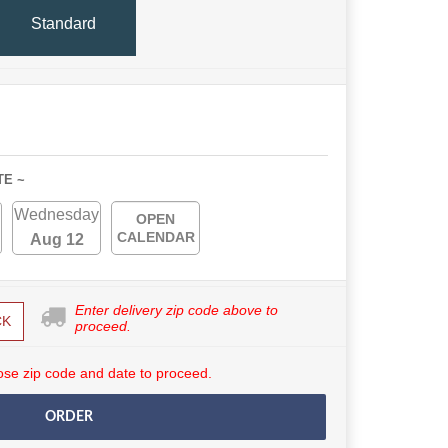
Standard
TE ~
Wednesday
OPEN
CALENDAR
Aug 12
Enter delivery zip code above to
CK
proceed.
se zip code and date to proceed.
ORDER