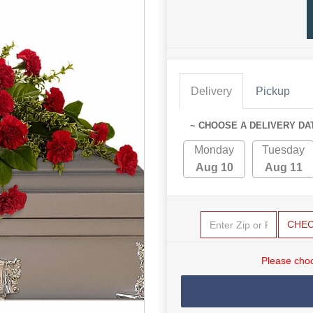
Delivery
Pickup
~ CHOOSE A DELIVERY DA
Monday
Tuesday
Aug 10
Aug 11
CHE
Please choo