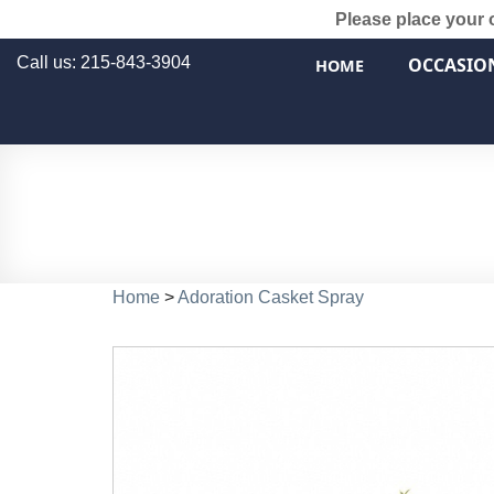
Please place your 
Call us: 215-843-3904
OCCASIO
HOME
Home
>
Adoration Casket Spray