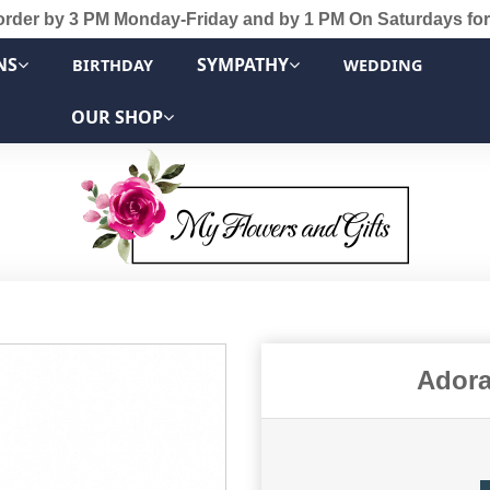
order by 3 PM Monday-Friday and by 1 PM On Saturdays for
NS
SYMPATHY
BIRTHDAY
WEDDING
OUR SHOP
Adora