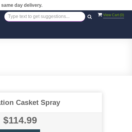
 same day delivery.
View Cart (
0
)
tion Casket Spray
$114.99