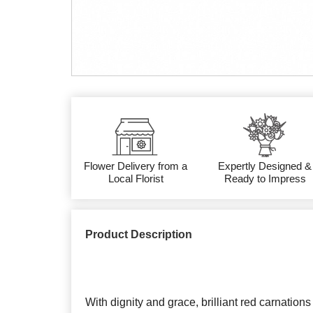
Flower Delivery from a
Expertly Designed &
Local Florist
Ready to Impress
Product Description
With dignity and grace, brilliant red carnation