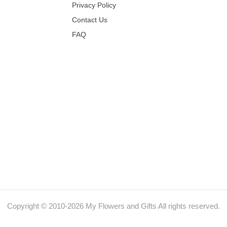
Privacy Policy
Contact Us
FAQ
Copyright © 2010-
2026
My Flowers and Gifts All rights reserved.