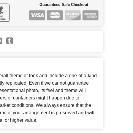
Guaranteed Safe Checkout
all theme or look and include a one-of-a-kind
ly replicated. Even if we cannot guarantee
sentational photo, its feel and theme will
wers or containers might happen due to
arket conditions. We always ensure that the
eme of your arrangement is preserved and will
al or higher value.