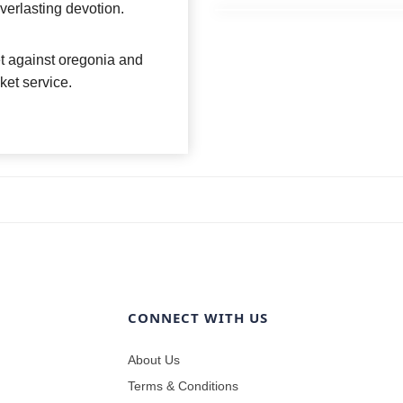
everlasting devotion.
et against oregonia and
sket service.
CONNECT WITH US
About Us
Terms & Conditions