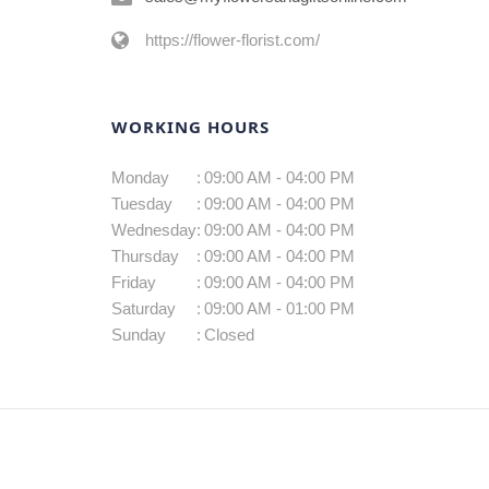
https://flower-florist.com/
WORKING HOURS
Monday
:
09:00 AM - 04:00 PM
Tuesday
:
09:00 AM - 04:00 PM
Wednesday
:
09:00 AM - 04:00 PM
Thursday
:
09:00 AM - 04:00 PM
Friday
:
09:00 AM - 04:00 PM
Saturday
:
09:00 AM - 01:00 PM
Sunday
:
Closed