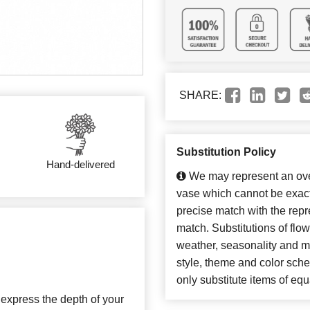
SHARE:
Substitution Policy
Hand-delivered
We may represent an over
vase which cannot be exact
precise match with the repre
match. Substitutions of flo
weather, seasonality and m
style, theme and color sch
only substitute items of equ
s express the depth of your