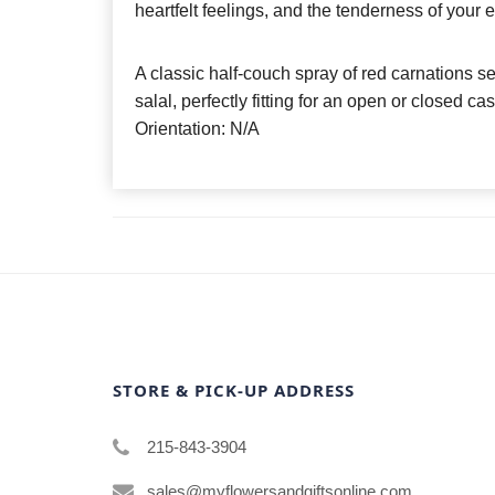
heartfelt feelings, and the tenderness of your 
A classic half-couch spray of red carnations s
salal, perfectly fitting for an open or closed ca
Orientation: N/A
STORE & PICK-UP ADDRESS
215-843-3904
sales@myflowersandgiftsonline.com